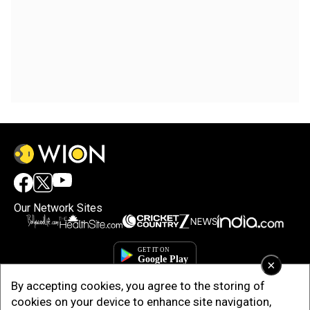
Our Network Sites
×
By accepting cookies, you agree to the storing of
cookies on your device to enhance site navigation,