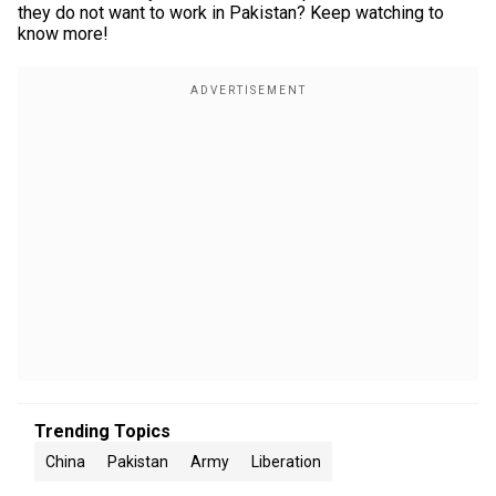
they do not want to work in Pakistan? Keep watching to
know more!
Trending Topics
China
Pakistan
Army
Liberation