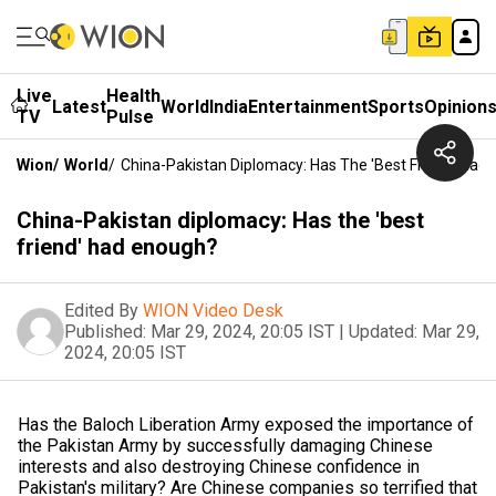
Live
Health
Latest
World
India
Entertainment
Sports
Opinion
TV
Pulse
Wion
/
World
/
China-Pakistan Diplomacy: Has The 'best Friend' Had
China-Pakistan diplomacy: Has the 'best
friend' had enough?
Edited By
WION Video Desk
Published:
Mar 29, 2024, 20:05 IST
|
Updated:
Mar 29,
2024, 20:05 IST
Has the Baloch Liberation Army exposed the importance of
the Pakistan Army by successfully damaging Chinese
interests and also destroying Chinese confidence in
Pakistan's military? Are Chinese companies so terrified that