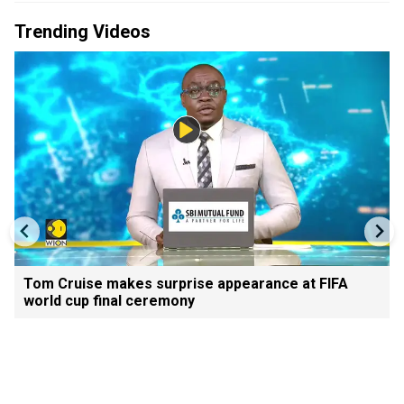
Trending Videos
Tom Cruise makes surprise appearance at FIFA
world cup final ceremony