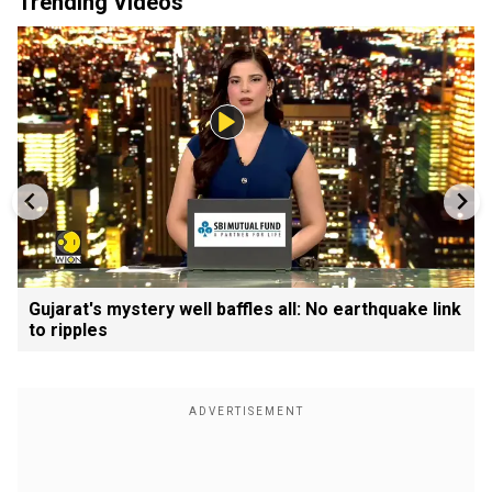
Trending Videos
Gujarat's mystery well baffles all: No earthquake link
to ripples