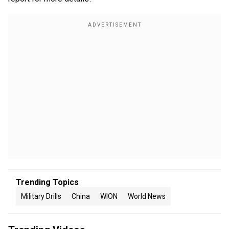
Trending Topics
Military Drills
China
WION
World News