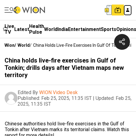
Live
Health
Latest
World
India
Entertainment
Sports
Opinion
TV
Pulse
Wion
/
World
/
China Holds Live-Fire Exercises In Gulf Of Tonkin; Dri
China holds live-fire exercises in Gulf of
Tonkin; drills days after Vietnam maps new
territory
Edited By
WION Video Desk
Published:
Feb 25, 2025, 11:35 IST
|
Updated:
Feb 25,
2025, 11:35 IST
Chinese authorities hold live-fire exercises in the Gulf of
Tonkin after Vietnam marks its territorial claims. Watch this
report for more details!