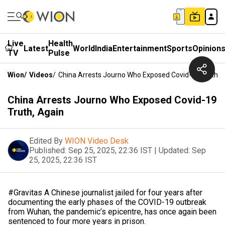
Live
Health
Latest
World
India
Entertainment
Sports
Opinion
TV
Pulse
Wion
/
Videos
/
China Arrests Journo Who Exposed Covid-19 Truth, 
China Arrests Journo Who Exposed Covid-19
Truth, Again
Edited By
WION Video Desk
Published:
Sep 25, 2025, 22:36 IST
|
Updated:
Sep
25, 2025, 22:36 IST
#Gravitas A Chinese journalist jailed for four years after
documenting the early phases of the COVID-19 outbreak
from Wuhan, the pandemic’s epicentre, has once again been
sentenced to four more years in prison.