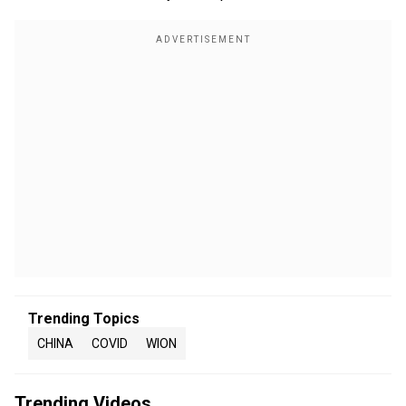
Trending Topics
CHINA
COVID
WION
Trending Videos