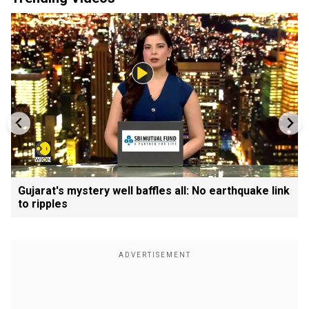
Gujarat's mystery well baffles all: No earthquake link
to ripples