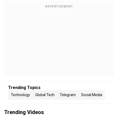
Trending Topics
Technology
Global Tech
Telegram
Social Media
Trending Videos