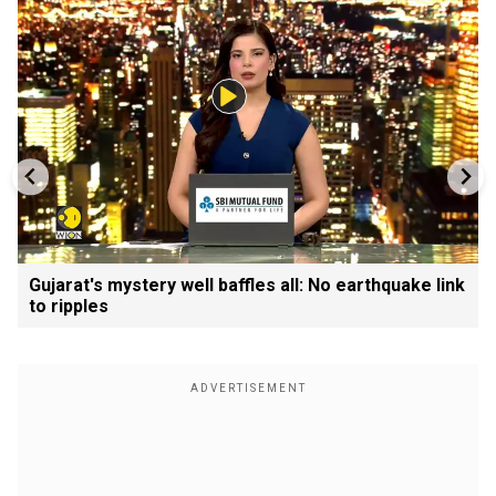
Gujarat's mystery well baffles all: No earthquake link
to ripples