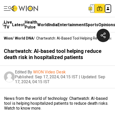
Live
Health
Latest
World
India
Entertainment
Sports
Opinion
TV
Pulse
Wion
/
World DNA
/
Chartwatch: AI-Based Tool Helping Reduce Death 
Chartwatch: AI-based tool helping reduce
death risk in hospitalized patients
Edited By
WION Video Desk
Published:
Sep 17, 2024, 04:15 IST
|
Updated:
Sep
17, 2024, 04:15 IST
News from the world of technology: Chartwatch: AI-based
tool is helping hospitalized patients to reduce death risks.
Watch to know more.