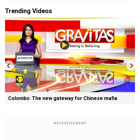
Trending Videos
Colombo: The new gateway for Chinese mafia