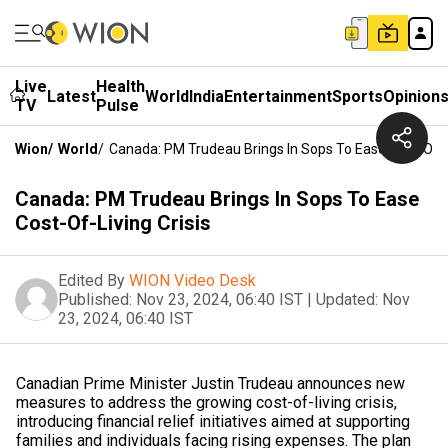
Live
Health
Latest
World
India
Entertainment
Sports
Opinion
TV
Pulse
Wion
/
World
/
Canada: PM Trudeau Brings In Sops To Ease Cost-Of-Li
Canada: PM Trudeau Brings In Sops To Ease
Cost-Of-Living Crisis
Edited By
WION Video Desk
Published:
Nov 23, 2024, 06:40 IST
|
Updated:
Nov
23, 2024, 06:40 IST
Canadian Prime Minister Justin Trudeau announces new
measures to address the growing cost-of-living crisis,
introducing financial relief initiatives aimed at supporting
families and individuals facing rising expenses. The plan