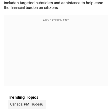
includes targeted subsidies and assistance to help ease
the financial burden on citizens.
Trending Topics
Canada: PM Trudeau