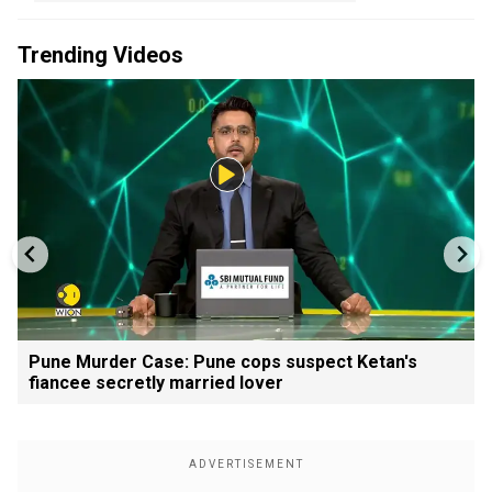
Trending Videos
Pune Murder Case: Pune cops suspect Ketan's
fiancee secretly married lover