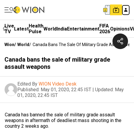
Live
Health
FIFA
Latest
World
India
Entertainment
Opinions
V
TV
Pulse
2026
Wion
/
World
/
Canada Bans The Sale Of Military Grade Assault Wea
Canada bans the sale of military grade
assault weapons
Edited By
WION Video Desk
Published:
May 01, 2020, 22:45 IST
|
Updated:
May
01, 2020, 22:45 IST
Canada has banned the sale of military grade assault
weapons in aftermath of deadliest mass shooting in the
country 2 weeks ago.