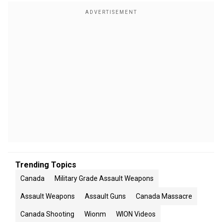
Trending Topics
Canada
Military Grade Assault Weapons
Assault Weapons
Assault Guns
Canada Massacre
Canada Shooting
Wionm
WION Videos