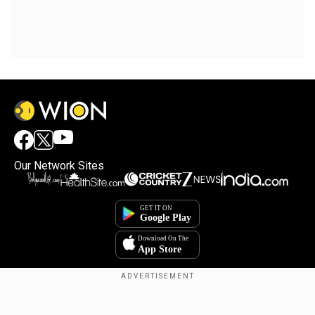
Our Network Sites
×
By accepting cookies, you agree to the storing of
cookies on your device to enhance site navigation,
analyze site usage, and assist in our marketing efforts.
Reject
Accept Cookies
Copyright © 2025. INDIADOTCOM DIGITAL PRIVATE LIMITED. All Rights