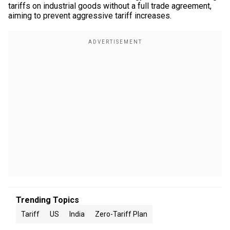
tariffs on industrial goods without a full trade agreement,
aiming to prevent aggressive tariff increases.
Trending Topics
Tariff
US
India
Zero-Tariff Plan