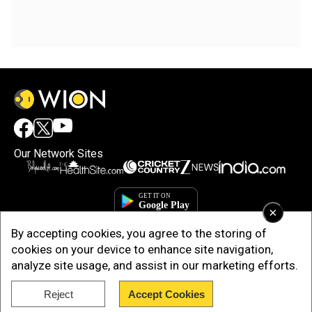
Our Network Sites
×
By accepting cookies, you agree to the storing of
cookies on your device to enhance site navigation,
analyze site usage, and assist in our marketing efforts.
Copyright © 2025. INDIADOTCOM DIGITAL PRIVATE LIMITED. All Rights
Reject
Accept Cookies
Reserved.