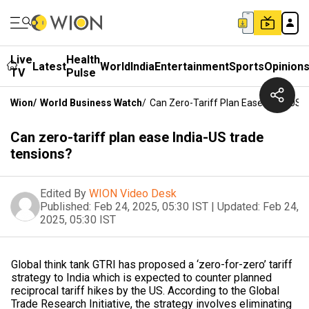
Live
Health
Latest
World
India
Entertainment
Sports
Opinion
TV
Pulse
Wion
/
World Business Watch
/
Can Zero-Tariff Plan Ease India-US 
Can zero-tariff plan ease India-US trade
tensions?
Edited By
WION Video Desk
Published:
Feb 24, 2025, 05:30 IST
|
Updated:
Feb 24,
2025, 05:30 IST
Global think tank GTRI has proposed a ‘zero-for-zero’ tariff
strategy to India which is expected to counter planned
reciprocal tariff hikes by the US. According to the Global
Trade Research Initiative, the strategy involves eliminating