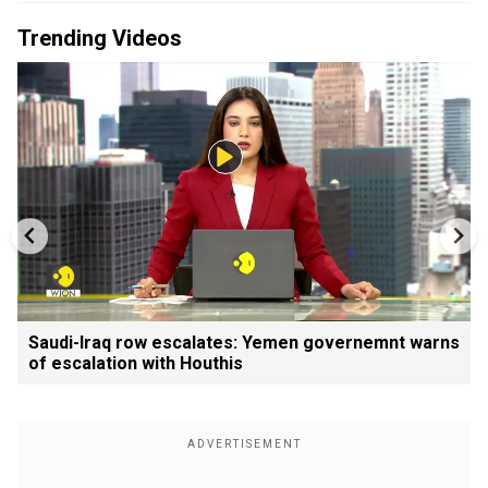
Trending Videos
Saudi-Iraq row escalates: Yemen governemnt warns
of escalation with Houthis