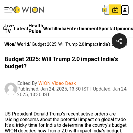
Live
Health
Latest
World
India
Entertainment
Sports
Opinion
TV
Pulse
Wion
/
World
/
Budget 2025: Will Trump 2.0 Impact India's Budget?
Budget 2025: Will Trump 2.0 impact India's
budget?
Edited By
WION Video Desk
Published:
Jan 24, 2025, 13:30 IST
|
Updated:
Jan 24,
2025, 13:30 IST
US President Donald Trump's recent active orders are
raising concerns about the potential impact on global trade.
It's a tricky time for India to determine the country's budget.
WION decodes how Trump 2.0 will impact India's budget.