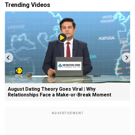
Trending Videos
August Dating Theory Goes Viral | Why
Relationships Face a Make-or-Break Moment