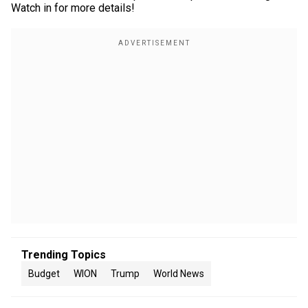
Watch in for more details!
Trending Topics
Budget
WION
Trump
World News