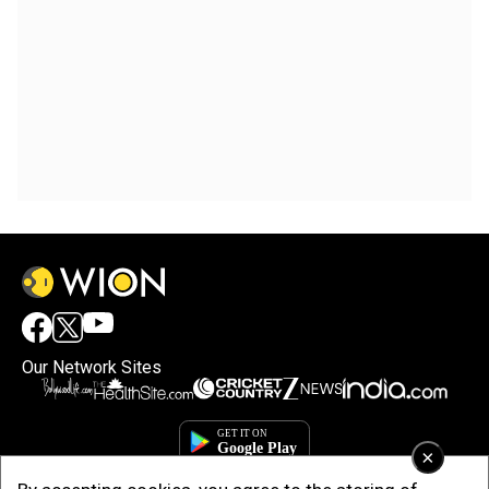
Our Network Sites
×