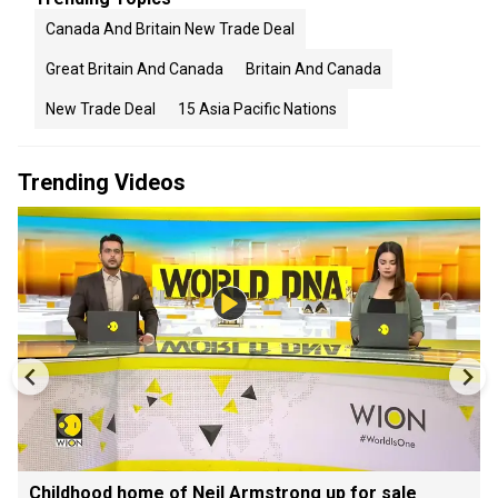
Canada And Britain New Trade Deal
Great Britain And Canada
Britain And Canada
New Trade Deal
15 Asia Pacific Nations
Trending Videos
Childhood home of Neil Armstrong up for sale