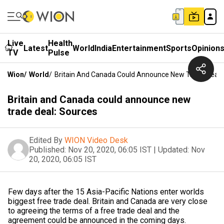
Live
Health
Latest
World
India
Entertainment
Sports
Opinion
TV
Pulse
Wion
/
World
/
Britain And Canada Could Announce New Trade Deal:
Britain and Canada could announce new
trade deal: Sources
Edited By
WION Video Desk
Published:
Nov 20, 2020, 06:05 IST
|
Updated:
Nov
20, 2020, 06:05 IST
Few days after the 15 Asia-Pacific Nations enter worlds
biggest free trade deal. Britain and Canada are very close
to agreeing the terms of a free trade deal and the
agreement could be announced in the coming days.