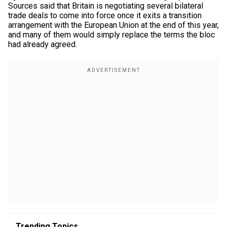
Sources said that Britain is negotiating several bilateral
trade deals to come into force once it exits a transition
arrangement with the European Union at the end of this year,
and many of them would simply replace the terms the bloc
had already agreed.
Trending Topics