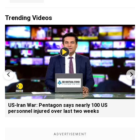
Trending Videos
US-Iran War: Pentagon says nearly 100 US
personnel injured over last two weeks