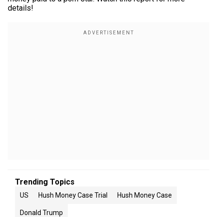
details!
Trending Topics
US
Hush Money Case Trial
Hush Money Case
Donald Trump