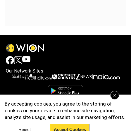
Our Network Sites
×
By accepting cookies, you agree to the storing of
cookies on your device to enhance site navigation,
analyze site usage, and assist in our marketing efforts.
Reject
Accept Cookies
Copyright © 2025. INDIADOTCOM DIGITAL PRIVATE LIMITED. All Rights