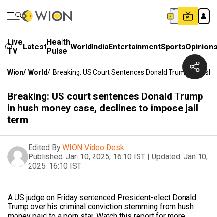
Live
Health
Latest
World
India
Entertainment
Sports
Opinion
TV
Pulse
Wion
/
World
/
Breaking: US Court Sentences Donald Trump In Hush 
Breaking: US court sentences Donald Trump
in hush money case, declines to impose jail
term
Edited By
WION Video Desk
Published:
Jan 10, 2025, 16:10 IST
|
Updated:
Jan 10,
2025, 16:10 IST
A US judge on Friday sentenced President-elect Donald
Trump over his criminal conviction stemming from hush
money paid to a porn star. Watch this report for more