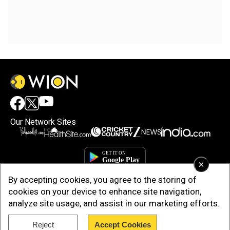
Our Network Sites
×
By accepting cookies, you agree to the storing of
cookies on your device to enhance site navigation,
analyze site usage, and assist in our marketing efforts.
Reject
Accept Cookies
Copyright © 2025. INDIADOTCOM DIGITAL PRIVATE LIMITED. All Rights