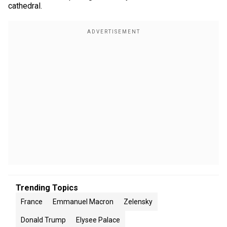
cathedral.
Trending Topics
France
Emmanuel Macron
Zelensky
Donald Trump
Elysee Palace