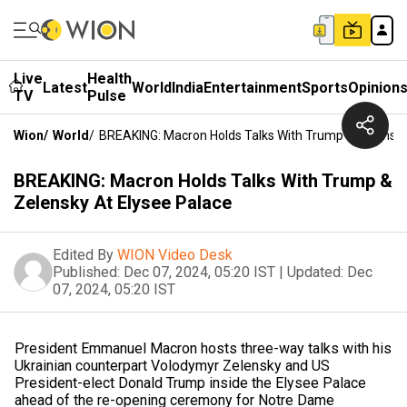
Live
Health
Latest
World
India
Entertainment
Sports
Opinion
TV
Pulse
Wion
/
World
/
BREAKING: Macron Holds Talks With Trump & Zelensky
BREAKING: Macron Holds Talks With Trump &
Zelensky At Elysee Palace
Edited By
WION Video Desk
Published:
Dec 07, 2024, 05:20 IST
|
Updated:
Dec
07, 2024, 05:20 IST
President Emmanuel Macron hosts three-way talks with his
Ukrainian counterpart Volodymyr Zelensky and US
President-elect Donald Trump inside the Elysee Palace
ahead of the re-opening ceremony for Notre Dame