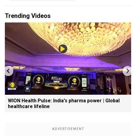
Trending Videos
WION Health Pulse: India's pharma power | Global
healthcare lifeline