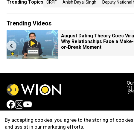
Trending Topics
CRPF
Anish Dayal Singh
Deputy National 
Trending Videos
August Dating Theory Goes Viral
Why Relationships Face a Make-
or-Break Moment
Our
Adv
By accepting cookies, you agree to the storing of cookies 
and assist in our marketing efforts.
Copy