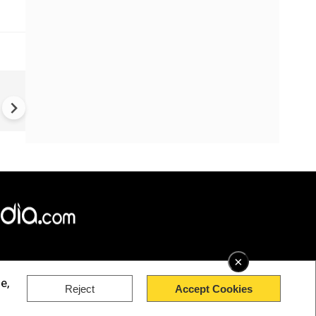
US-Iran war: 'US hit our nucl
plant' Iran makes explosive c
amid war
×
e,
Reject
Accept Cookies
rved.