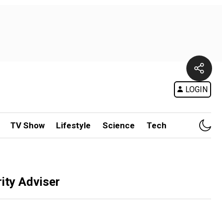
LOGIN
TV Show
Lifestyle
Science
Tech
ity Adviser