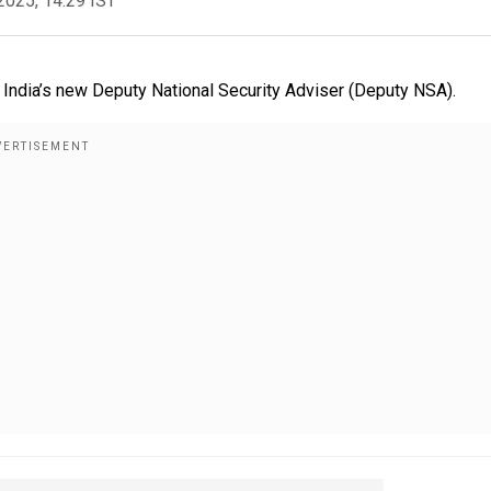
2025, 14:29 IST
India’s new Deputy National Security Adviser (Deputy NSA).