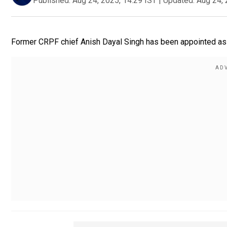
Published:
Aug 24, 2025, 14:29 IST
|
Updated:
Aug 24, 
Former CRPF chief Anish Dayal Singh has been appointed as 