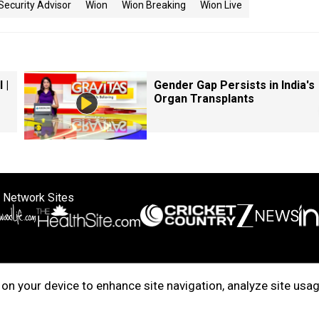
Security Advisor
Wion
Wion Breaking
Wion Live
 |
Gender Gap Persists in India's
Organ Transplants
 Network Sites
ertise with us
Cookie Policy
About Us
Disclaimer
Privacy Policy
on your device to enhance site navigation, analyze site usag
right © 2025. INDIADOTCOM DIGITAL PRIVATE LIMITED. All Rights Rese