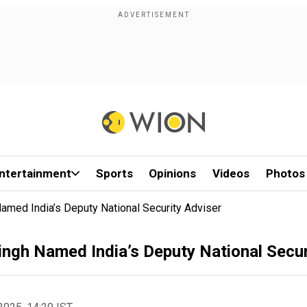
ntertainment
Sports
Opinions
Videos
Photos
amed India’s Deputy National Security Adviser
ingh Named India’s Deputy National Secur