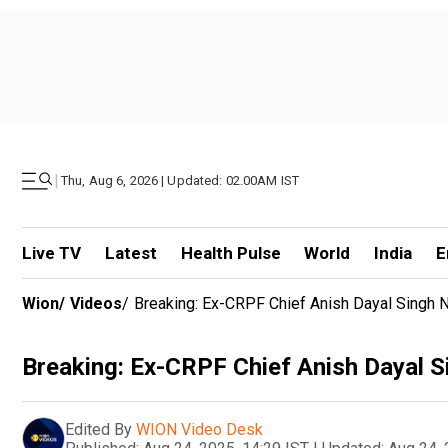
|
Thu, Aug 6, 2026 | Updated: 02.00AM IST
Live TV
Latest
Health Pulse
World
India
E
Wion
/
Videos
/
Breaking: Ex-CRPF Chief Anish Dayal Singh N
Breaking: Ex-CRPF Chief Anish Dayal S
Edited By
WION Video Desk