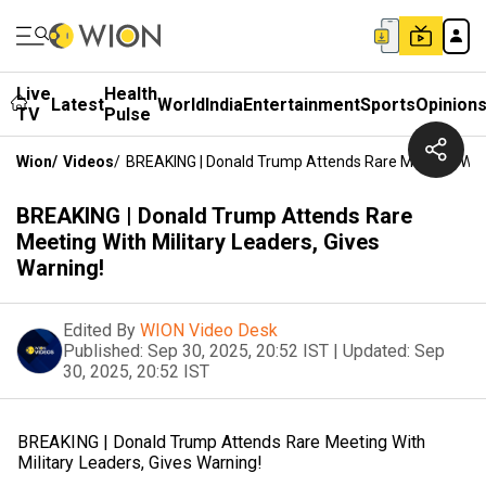
Live
Health
Latest
World
India
Entertainment
Sports
Opinion
TV
Pulse
Wion
/
Videos
/
BREAKING | Donald Trump Attends Rare Meeting With 
BREAKING | Donald Trump Attends Rare
Meeting With Military Leaders, Gives
Warning!
Edited By
WION Video Desk
Published:
Sep 30, 2025, 20:52 IST
|
Updated:
Sep
30, 2025, 20:52 IST
BREAKING | Donald Trump Attends Rare Meeting With
Military Leaders, Gives Warning!