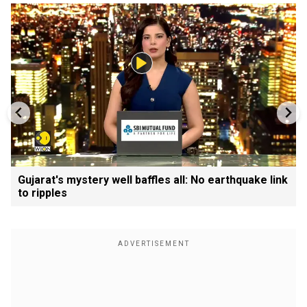
Gujarat's mystery well baffles all: No earthquake link
to ripples