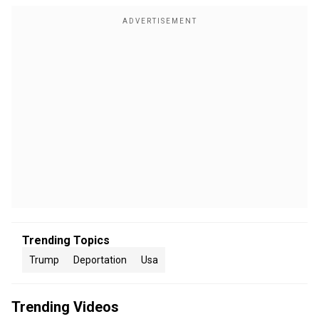
Trending Topics
Trump
Deportation
Usa
Trending Videos