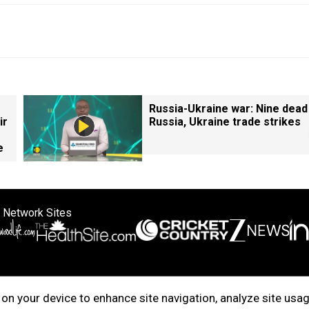
Russia-Ukraine war: Nine dead
ir
Russia, Ukraine trade strikes
e
 Network Sites
ertise with us
Cookie Policy
About Us
Disclaimer
Privacy Policy
on your device to enhance site navigation, analyze site usag