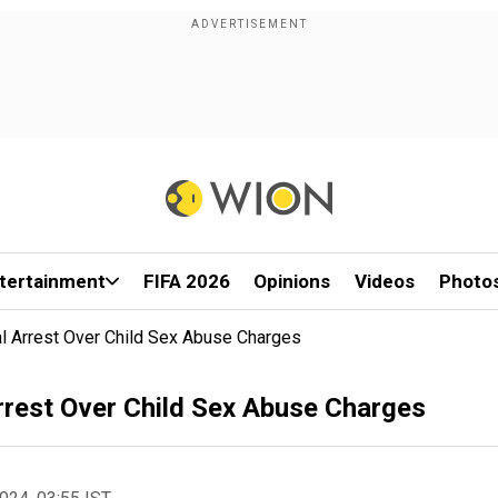
tertainment
FIFA 2026
Opinions
Videos
Photo
al Arrest Over Child Sex Abuse Charges
Arrest Over Child Sex Abuse Charges