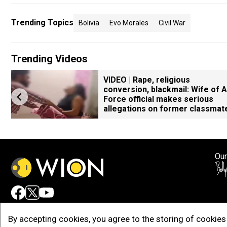
Trending Topics
Bolivia
Evo Morales
Civil War
Trending Videos
VIDEO | Rape, religious
conversion, blackmail: Wife of A
Force official makes serious
allegations on former classmat
Our
Adv
By accepting cookies, you agree to the storing of cookies 