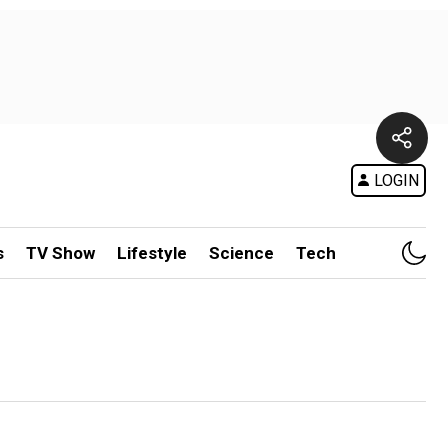
LOGIN
s
TV Show
Lifestyle
Science
Tech