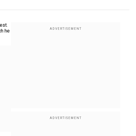
est.
ch he