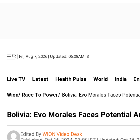
|
Fri, Aug 7, 2026 | Updated: 05.08AM IST
Live TV
Latest
Health Pulse
World
India
En
Wion
/
Race To Power
/
Bolivia: Evo Morales Faces Potenti
Bolivia: Evo Morales Faces Potential 
Edited By
WION Video Desk