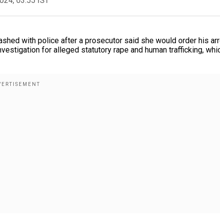
2024, 03:55 IST
shed with police after a prosecutor said she would order his arr
estigation for alleged statutory rape and human trafficking, whi