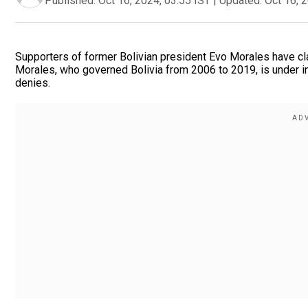
Published:
Oct 16, 2024, 03:55 IST
|
Updated:
Oct 16, 
Supporters of former Bolivian president Evo Morales have cla
Morales, who governed Bolivia from 2006 to 2019, is under inv
denies.