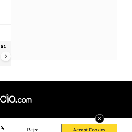
 as
Madras HC stays Tamil Nadu
bypolls to 5 seats, defection
may cost more now
×
e,
Reject
Accept Cookies