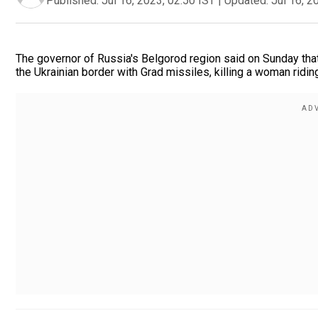
Published:
Jul 16, 2023, 02:50 IST
|
Updated:
Jul 16, 2
The governor of Russia's Belgorod region said on Sunday tha
the Ukrainian border with Grad missiles, killing a woman riding