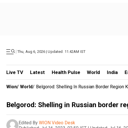
|
Thu, Aug 6, 2026 | Updated: 11.42AM IST
Live TV
Latest
Health Pulse
World
India
E
Wion
/
World
/
Belgorod: Shelling In Russian Border Region Ki
Belgorod: Shelling in Russian border regi
Edited By
WION Video Desk