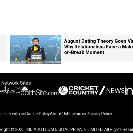
August Dating Theory Goes Vir
Why Relationships Face a Mak
or-Break Moment
 Network Sites
ertise with us
Cookie Policy
About Us
Disclaimer
Privacy Policy
right © 2025. INDIADOTCOM DIGITAL PRIVATE LIMITED. All Rights Rese