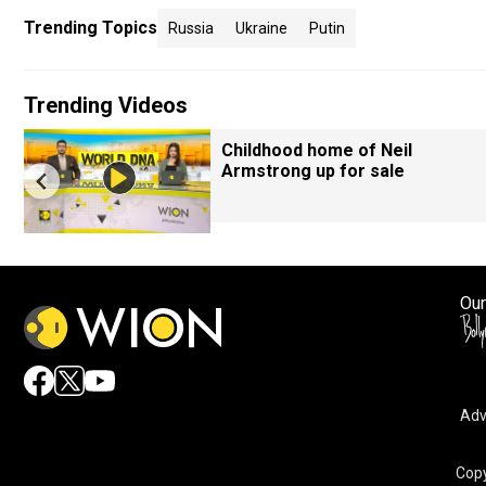
Trending Topics
Russia
Ukraine
Putin
Trending Videos
Childhood home of Neil
Armstrong up for sale
Our
Adv
Copy