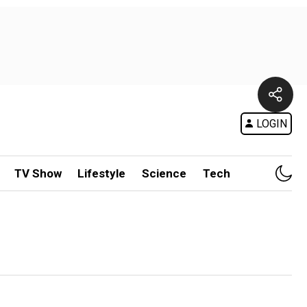
LOGIN
TV Show
Lifestyle
Science
Tech