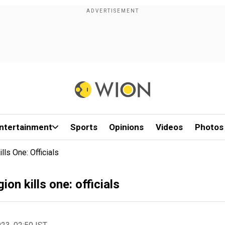
ntertainment
Sports
Opinions
Videos
Photos
lls One: Officials
on kills one: officials