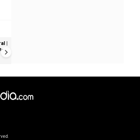
al |
Gender Gap Persists in India'
e-
Organ Transplants
rved.