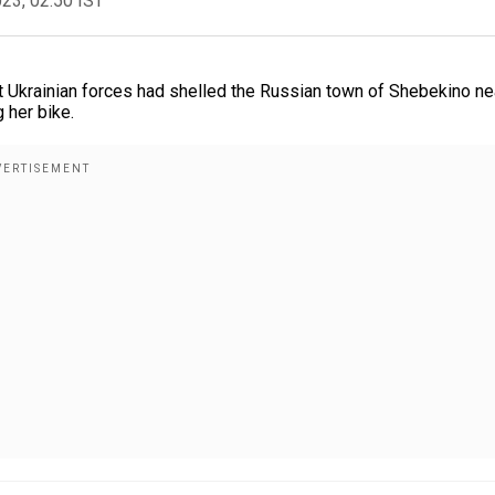
023, 02:50 IST
t Ukrainian forces had shelled the Russian town of Shebekino ne
 her bike.