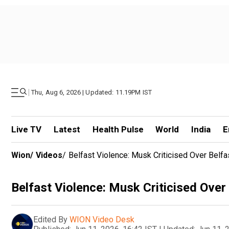
|
Thu, Aug 6, 2026 | Updated: 11.19PM IST
Live TV
Latest
Health Pulse
World
India
E
Wion
/
Videos
/
Belfast Violence: Musk Criticised Over Belf
Belfast Violence: Musk Criticised Over
Edited By
WION Video Desk