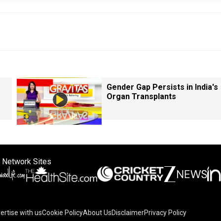
Gender Gap Persists in India's
Organ Transplants
 Network Sites
ertise with us
Cookie Policy
About Us
Disclaimer
Privacy Policy