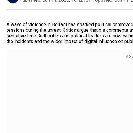
Published:
Jun 11, 2026, 16:42 IST
|
Updated:
Jun 11, 
A wave of violence in Belfast has sparked political controve
tensions during the unrest. Critics argue that his comments 
sensitive time. Authorities and political leaders are now call
the incidents and the wider impact of digital influence on publ