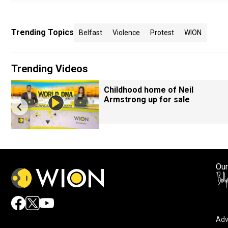
Trending Topics
Belfast
Violence
Protest
WION
Trending Videos
Childhood home of Neil
Armstrong up for sale
Our
Adv