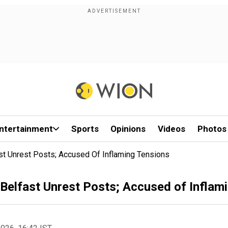
ntertainment
Sports
Opinions
Videos
Photos
ast Unrest Posts; Accused Of Inflaming Tensions
 Belfast Unrest Posts; Accused of Inflam