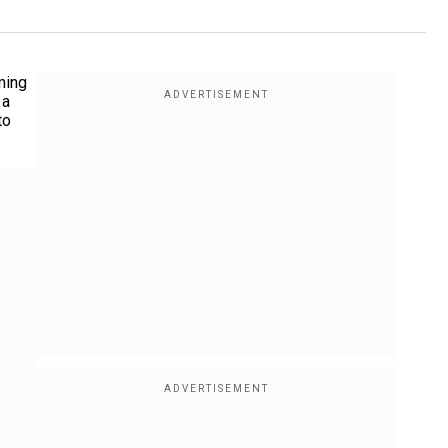
ming
 a
to