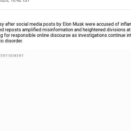
2026, 16:42 IST
rsy after social media posts by Elon Musk were accused of infla
and reposts amplified misinformation and heightened divisions at
ing for responsible online discourse as investigations continue in
ic disorder.