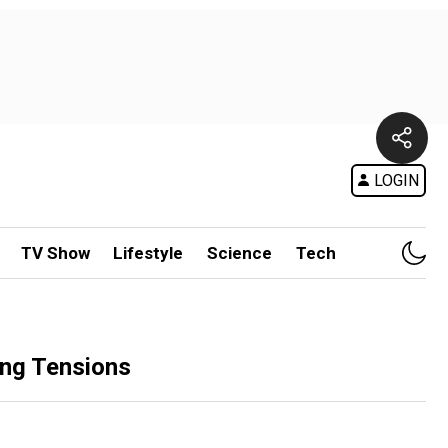
LOGIN
TV Show
Lifestyle
Science
Tech
ing Tensions