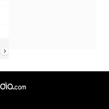
China Hits U.S. With Fresh
Sanctions, Tightens Drone E
Controls Amid Trade Tensio