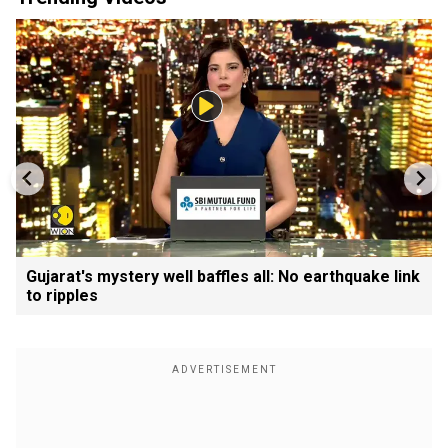
Gujarat's mystery well baffles all: No earthquake link
to ripples