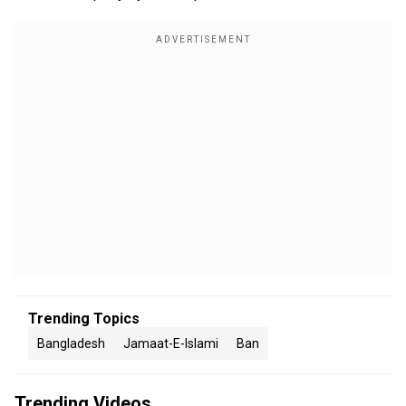
Trending Topics
Bangladesh
Jamaat-E-Islami
Ban
Trending Videos