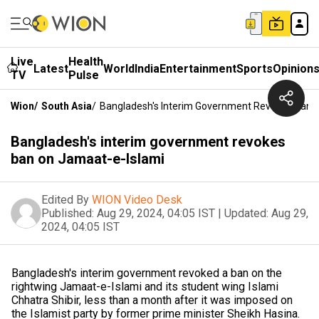
Live
Health
Latest
World
India
Entertainment
Sports
Opinion
TV
Pulse
Wion
/
South Asia
/
Bangladesh's Interim Government Revokes Ban 
Bangladesh's interim government revokes
ban on Jamaat-e-Islami
Edited By
WION Video Desk
Published:
Aug 29, 2024, 04:05 IST
|
Updated:
Aug 29,
2024, 04:05 IST
Bangladesh's interim government revoked a ban on the
rightwing Jamaat-e-Islami and its student wing Islami
Chhatra Shibir, less than a month after it was imposed on
the Islamist party by former prime minister Sheikh Hasina.