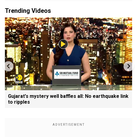
Trending Videos
Gujarat's mystery well baffles all: No earthquake link
to ripples