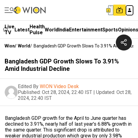
Live
Health
Latest
World
India
Entertainment
Sports
Opinion
TV
Pulse
Wion
/
World
/
Bangladesh GDP Growth Slows To 3.91% Amid Industri
Bangladesh GDP Growth Slows To 3.91%
Amid Industrial Decline
Edited By
WION Video Desk
Published:
Oct 28, 2024, 22:40 IST
|
Updated:
Oct 28,
2024, 22:40 IST
Bangladesh GDP growth for the April to June quarter has
declined to 3.91%, nearly half of last year's 6.88% growth in
the same quarter. This significant drop is attributed to
weaker industrial production which grew by only 3.98%