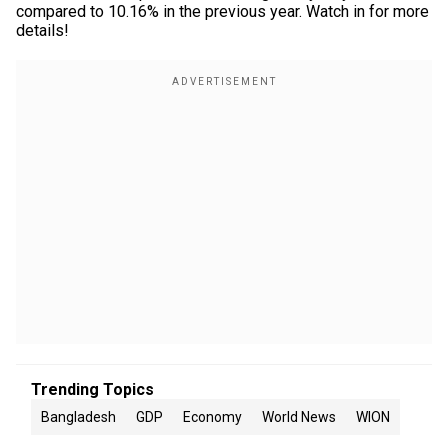
compared to 10.16% in the previous year. Watch in for more
details!
Trending Topics
Bangladesh
GDP
Economy
World News
WION