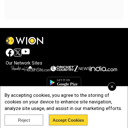
Our Network Sites
×
By accepting cookies, you agree to the storing of
cookies on your device to enhance site navigation,
analyze site usage, and assist in our marketing efforts.
Reject
Accept Cookies
Copyright © 2025. INDIADOTCOM DIGITAL PRIVATE LIMITED. All Rights
Reserved.