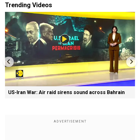
Trending Videos
US-Iran War: Air raid sirens sound across Bahrain