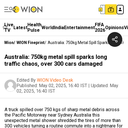
Live
Health
FIFA
Latest
World
India
Entertainment
Opinions
V
TV
Pulse
2026
Wion
/
WION Fineprint
/
Australia: 750kg Metal Spill Sparks Long Tr
Australia: 750kg metal spill sparks long
traffic chaos, over 300 cars damaged
Edited By
WION Video Desk
Published:
May 02, 2025, 16:40 IST
|
Updated:
May
02, 2025, 16:40 IST
A truck spilled over 750 kgs of sharp metal debris across
the Pacific Motorway near Sydney Australia this
unexpected metal shower shredded the tires of more than
300 vehicles turning a routine commute into a nightmare for