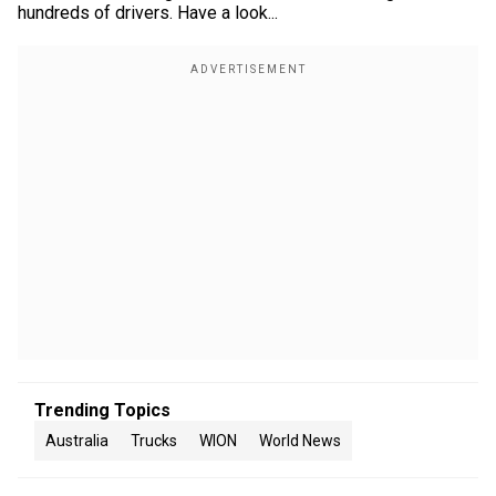
hundreds of drivers. Have a look...
Trending Topics
Australia
Trucks
WION
World News