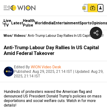
Live
Health
Latest
World
India
Entertainment
Sports
Opinion
TV
Pulse
Wion
/
Videos
/
Anti-Trump Labour Day Rallies In US Capital Amid Fe
Anti-Trump Labour Day Rallies In US Capital
Amid Federal Takeover
Edited By
WION Video Desk
Published:
Aug 29, 2025, 21:14 IST
|
Updated:
Aug 29,
2025, 21:14 IST
Hundreds of protesters waved the American flag and
denounced US President Donald Trump's policies on mass
deportations and social welfare cuts. Watch in for more
details!