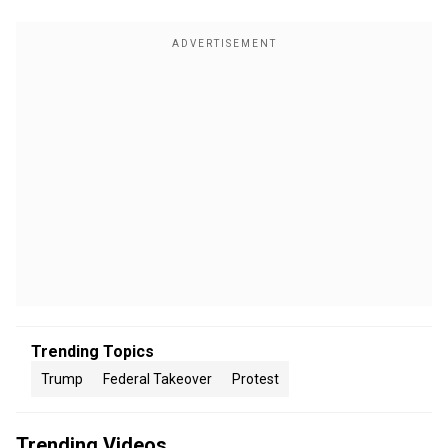
Trending Topics
Trump
Federal Takeover
Protest
Trending Videos