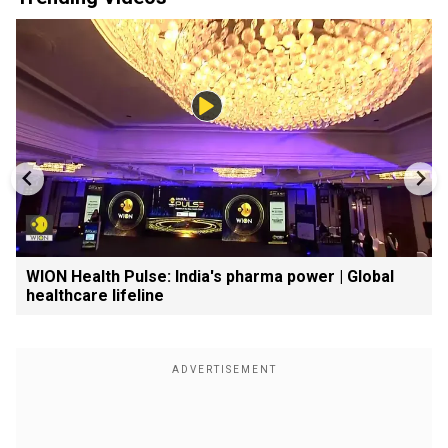
WION Health Pulse: India's pharma power | Global
healthcare lifeline