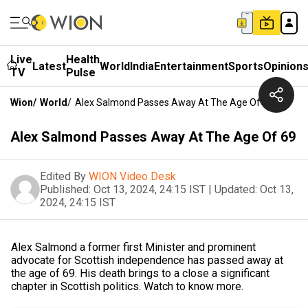
Live
Health
Latest
World
India
Entertainment
Sports
Opinion
TV
Pulse
Wion
/
World
/
Alex Salmond Passes Away At The Age Of 69
Alex Salmond Passes Away At The Age Of 69
Edited By
WION Video Desk
Published:
Oct 13, 2024, 24:15 IST
|
Updated:
Oct 13,
2024, 24:15 IST
Alex Salmond a former first Minister and prominent
advocate for Scottish independence has passed away at
the age of 69. His death brings to a close a significant
chapter in Scottish politics. Watch to know more.