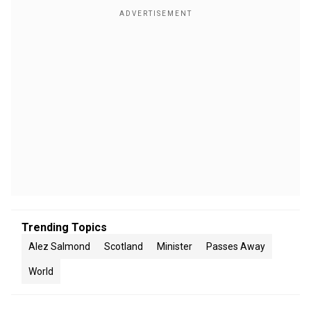
Trending Topics
Alez Salmond
Scotland
Minister
Passes Away
World