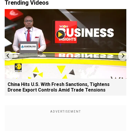
Trending Videos
China Hits U.S. With Fresh Sanctions, Tightens
Drone Export Controls Amid Trade Tensions