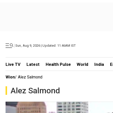
|
Sun, Aug 9, 2026 | Updated: 11.46AM IST
Live TV
Latest
Health Pulse
World
India
E
Wion
/
Alez Salmond
Alez Salmond