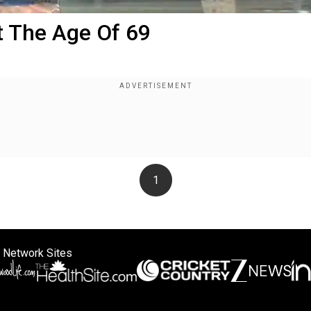
 The Age Of 69
1
 Network Sites