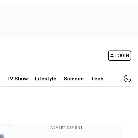
LOGIN
TV Show
Lifestyle
Science
Tech