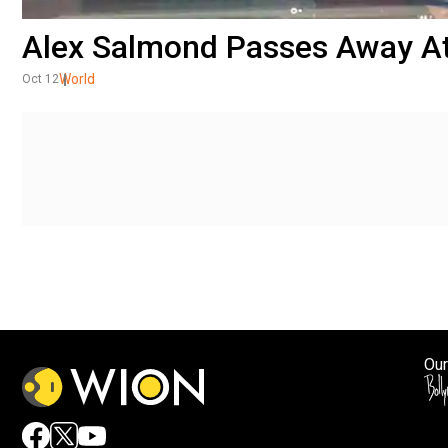
Alex Salmond Passes Away At
World
Oct 12
Our