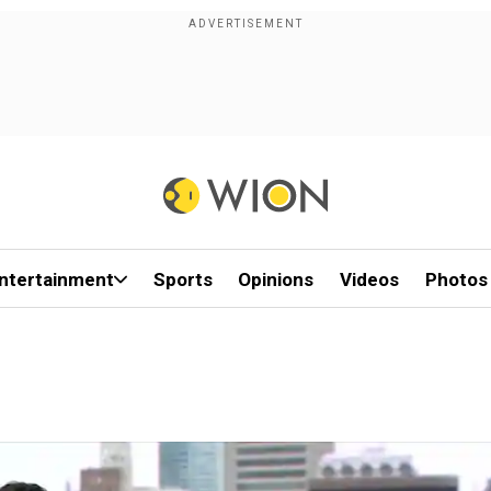
ntertainment
Sports
Opinions
Videos
Photos