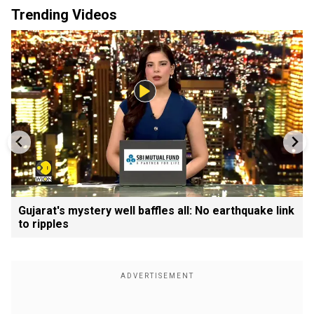
Trending Videos
Gujarat's mystery well baffles all: No earthquake link
to ripples