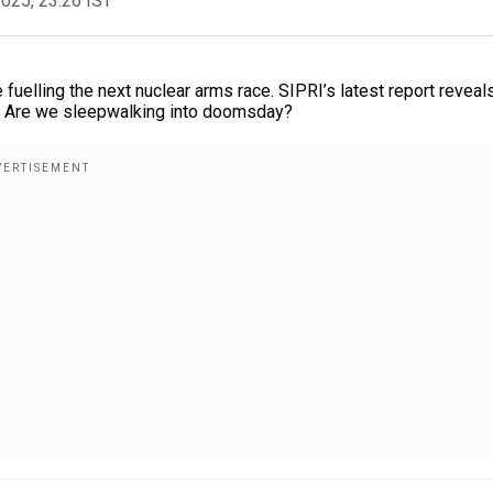
2025, 23:26 IST
 fuelling the next nuclear arms race. SIPRI’s latest report reveal
s. Are we sleepwalking into doomsday?