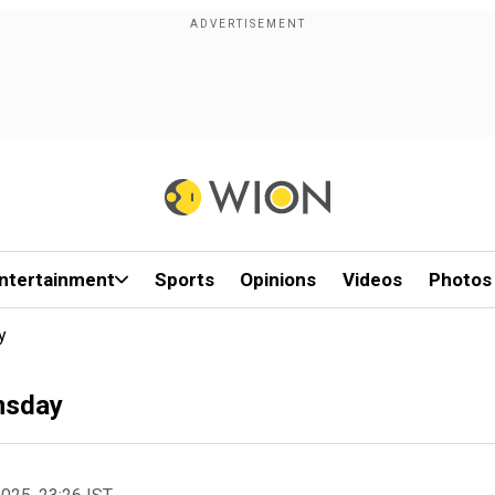
ntertainment
Sports
Opinions
Videos
Photos
y
msday