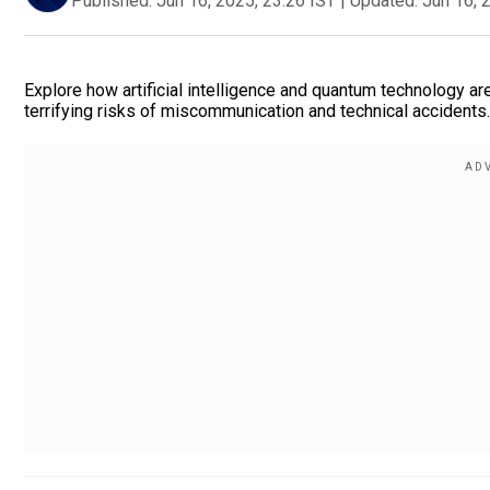
Published:
Jun 16, 2025, 23:26 IST
|
Updated:
Jun 16, 
Explore how artificial intelligence and quantum technology are
terrifying risks of miscommunication and technical accident