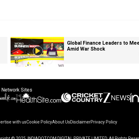
Global Finance Leaders to Me
Amid War Shock
 Network Sites
ertise with us
Cookie Policy
About Us
Disclaimer
Privacy Policy
right © 2025. INDIADOTCOM DIGITAL PRIVATE LIMITED. All Rights Rese