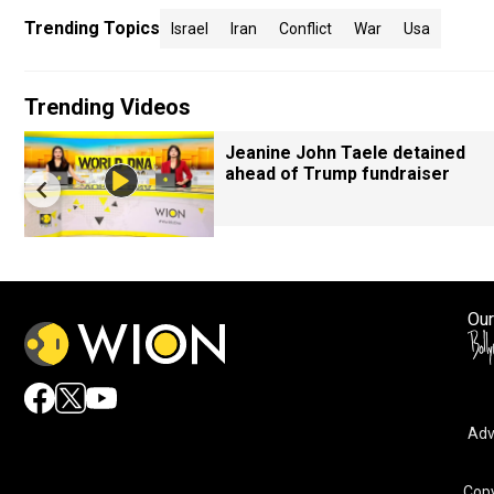
Trending Topics
Israel
Iran
Conflict
War
Usa
Trending Videos
Jeanine John Taele detained
ahead of Trump fundraiser
Our
Adv
Copy