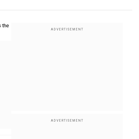
s the