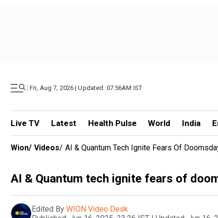
|
Fri, Aug 7, 2026 | Updated: 07.56AM IST
Live TV
Latest
Health Pulse
World
India
E
Wion
/
Videos
/
AI & Quantum Tech Ignite Fears Of Doomsda
AI & Quantum tech ignite fears of doo
Edited By
WION Video Desk