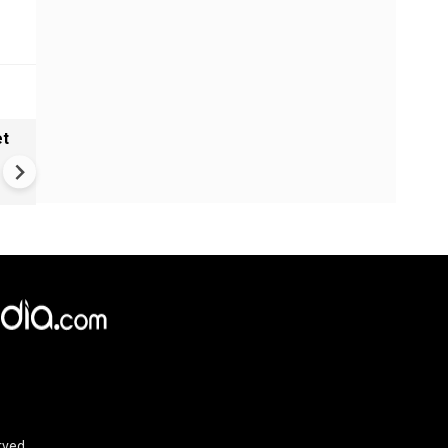
et
Solar eclipse, perseid meteo
shower, six planet parade on
12
rved.