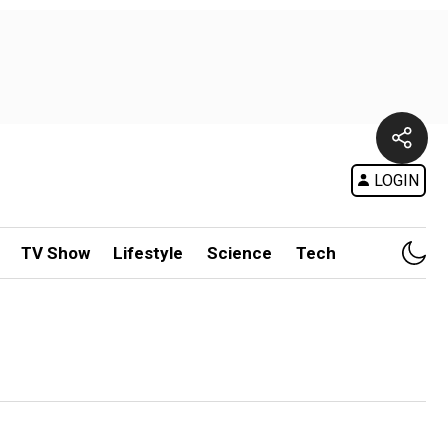
LOGIN
TV Show
Lifestyle
Science
Tech