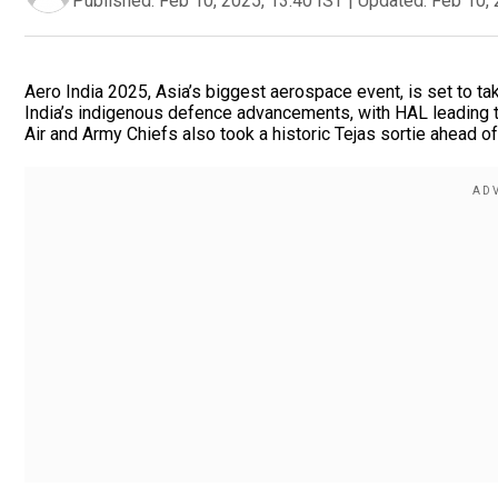
Published:
Feb 10, 2025, 13:40 IST
|
Updated:
Feb 10, 
Aero India 2025, Asia’s biggest aerospace event, is set to ta
India’s indigenous defence advancements, with HAL leading t
Air and Army Chiefs also took a historic Tejas sortie ahead o