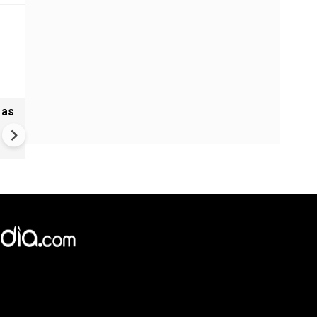
 as
Greece's Ancient Sites Unde
Climate Strain; 19 Sites at U
Climate Risk