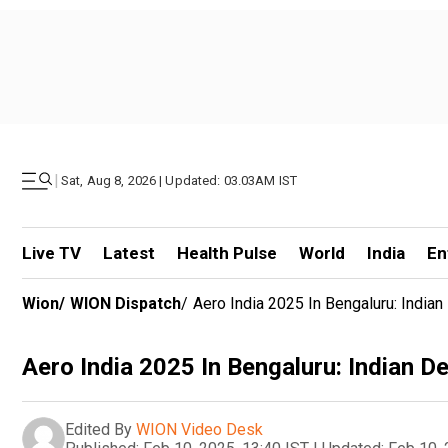
|
Sat, Aug 8, 2026 | Updated: 03.03AM IST
Live TV
Latest
Health Pulse
World
India
En
Wion
/
WION Dispatch
/
Aero India 2025 In Bengaluru: Indian
Aero India 2025 In Bengaluru: Indian D
Edited By
WION Video Desk