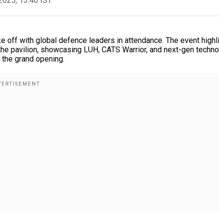
2025, 13:40 IST
ke off with global defence leaders in attendance. The event highl
he pavilion, showcasing LUH, CATS Warrior, and next-gen techno
f the grand opening.