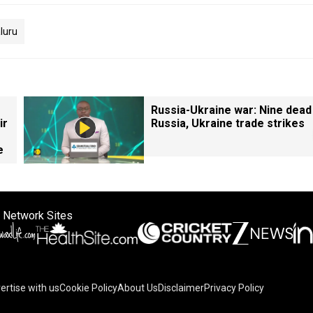
luru
Russia-Ukraine war: Nine dead
ir
Russia, Ukraine trade strikes
e
 Network Sites
ertise with us
Cookie Policy
About Us
Disclaimer
Privacy Policy