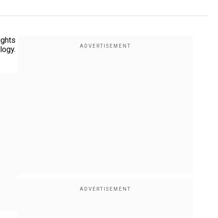
ights
logy.