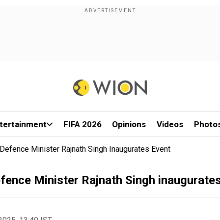
tertainment
FIFA 2026
Opinions
Videos
Photo
 Defence Minister Rajnath Singh Inaugurates Event
efence Minister Rajnath Singh inaugurate