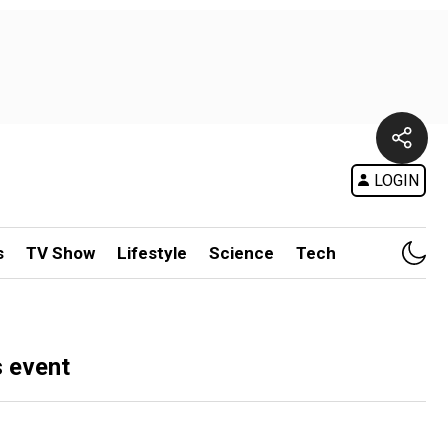
LOGIN
s
TV Show
Lifestyle
Science
Tech
s event