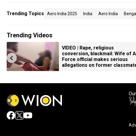
Trending Topics
Aero India 2025
India
Aero India
Benga
Trending Videos
VIDEO | Rape, religious
conversion, blackmail: Wife of A
Force official makes serious
allegations on former classmat
Our
Adv