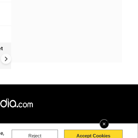
et
Solar eclipse, perseid meteo
shower, six planet parade on
12
×
e,
Reject
Accept Cookies