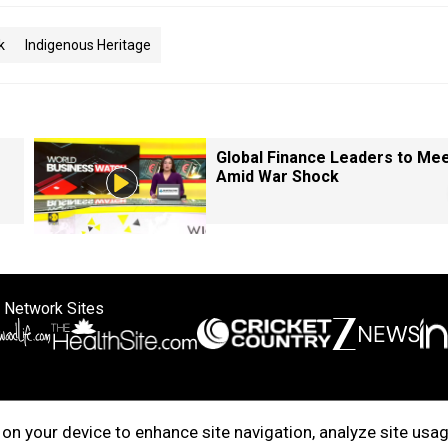
k
Indigenous Heritage
Global Finance Leaders to Me
Amid War Shock
 Network Sites
ertise with us
Cookie Policy
About Us
Disclaimer
Privacy Policy
on your device to enhance site navigation, analyze site usag