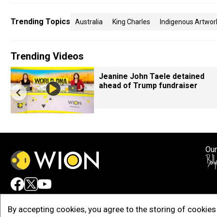
Trending Topics
Australia
King Charles
Indigenous Artwor
Trending Videos
Jeanine John Taele detained
ahead of Trump fundraiser
Our
Adv
By accepting cookies, you agree to the storing of cookies 