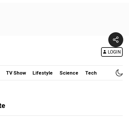
LOGIN
TV Show
Lifestyle
Science
Tech
te