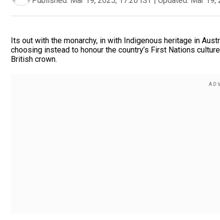
Published:
Mar 19, 2025, 17:20 IST
|
Updated:
Mar 19, 
Its out with the monarchy, in with Indigenous heritage in Aus
choosing instead to honour the country’s First Nations cultur
British crown.