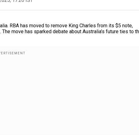
2025, 17:20 IST
tralia. RBA has moved to remove King Charles from its $5 note,
e. The move has sparked debate about Australia’s future ties to t