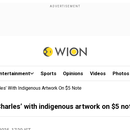
ntertainment
Sports
Opinions
Videos
Photos
rles’ With Indigenous Artwork On $5 Note
Charles’ with indigenous artwork on $5 no