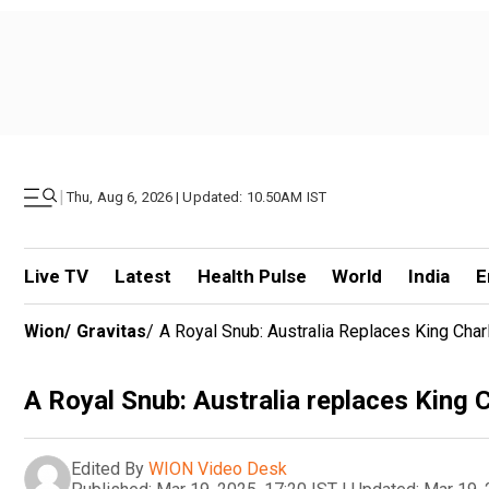
|
Thu, Aug 6, 2026 | Updated: 10.50AM IST
Live TV
Latest
Health Pulse
World
India
E
Wion
/
Gravitas
/
A Royal Snub: Australia Replaces King Cha
A Royal Snub: Australia replaces King 
Edited By
WION Video Desk