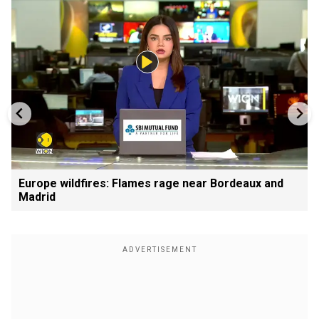
Europe wildfires: Flames rage near Bordeaux and
Madrid