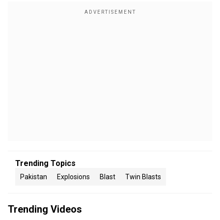
Trending Topics
Pakistan
Explosions
Blast
Twin Blasts
Trending Videos