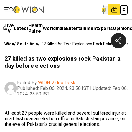
Live
Health
Latest
World
India
Entertainment
Sports
Opinion
TV
Pulse
Wion
/
South Asia
/
27 Killed As Two Explosions Rock Pakistan A Day
27 killed as two explosions rock Pakistan a
day before elections
Edited By
WION Video Desk
Published:
Feb 06, 2024, 23:50 IST
|
Updated:
Feb 06,
2024, 23:50 IST
At least 27 people were killed and several suffered injuries
in a blast near an election office in Balochistan province, on
the eve of Pakistan's crucial general elections.