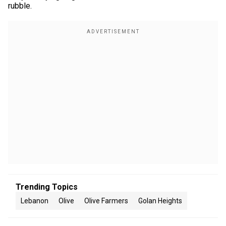
rubble.
Trending Topics
Lebanon
Olive
Olive Farmers
Golan Heights