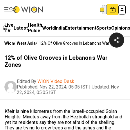
Live
Health
Latest
World
India
Entertainment
Sports
Opinion
TV
Pulse
Wion
/
West Asia
/
12% Of Olive Grooves In Lebanon's War Zones
12% of Olive Grooves in Lebanon's War
Zones
Edited By
WION Video Desk
Published:
Nov 22, 2024, 05:05 IST
|
Updated:
Nov
22, 2024, 05:05 IST
Kfeir is nine kilometres from the Israeli-occupied Golan
Heights. Minutes away from the Hezbollah stronghold and
yet its residents say they are not afraid of the shelling.
They are trying to grow trees amid the ashes and the