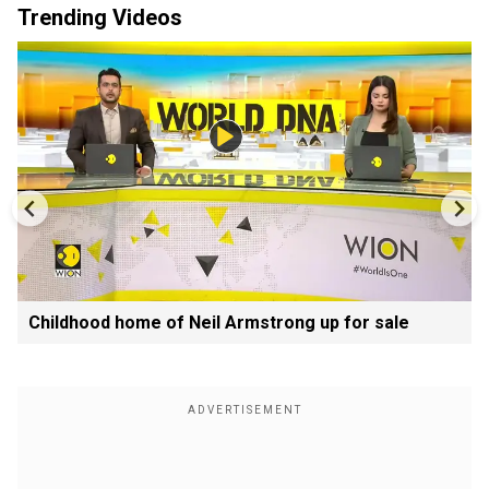
Trending Videos
Childhood home of Neil Armstrong up for sale