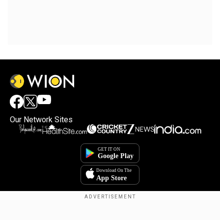
Our Network Sites
Copyright © 2025. INDIADOTCOM DIGITAL PRIVATE LIMITED. All Rights