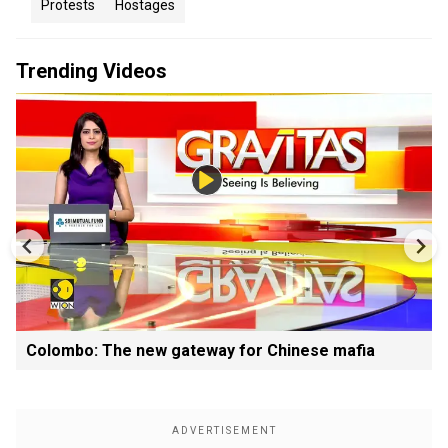
Protests
Hostages
Trending Videos
Colombo: The new gateway for Chinese mafia