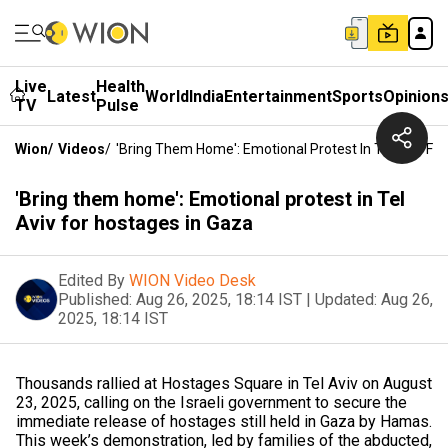
Live
Health
Latest
World
India
Entertainment
Sports
Opinion
TV
Pulse
Wion
/
Videos
/
'Bring Them Home': Emotional Protest In Tel Aviv Fo
'Bring them home': Emotional protest in Tel
Aviv for hostages in Gaza
Edited By
WION Video Desk
Published:
Aug 26, 2025, 18:14 IST
|
Updated:
Aug 26,
2025, 18:14 IST
Thousands rallied at Hostages Square in Tel Aviv on August
23, 2025, calling on the Israeli government to secure the
immediate release of hostages still held in Gaza by Hamas.
This week’s demonstration, led by families of the abducted,