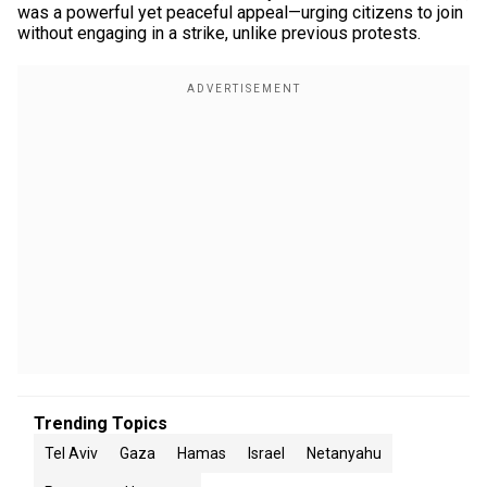
was a powerful yet peaceful appeal—urging citizens to join
without engaging in a strike, unlike previous protests.
Trending Topics
Tel Aviv
Gaza
Hamas
Israel
Netanyahu