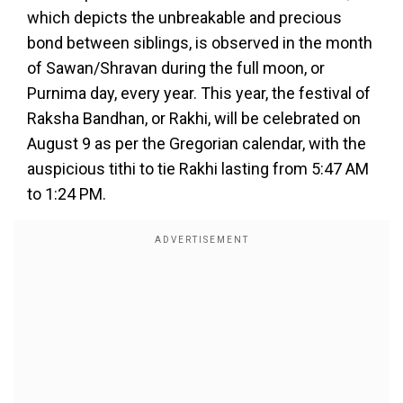
which depicts the unbreakable and precious
bond between siblings, is observed in the month
of Sawan/Shravan during the full moon, or
Purnima day, every year. This year, the festival of
Raksha Bandhan, or Rakhi, will be celebrated on
August 9 as per the Gregorian calendar, with the
auspicious tithi to tie Rakhi lasting from 5:47 AM
to 1:24 PM.