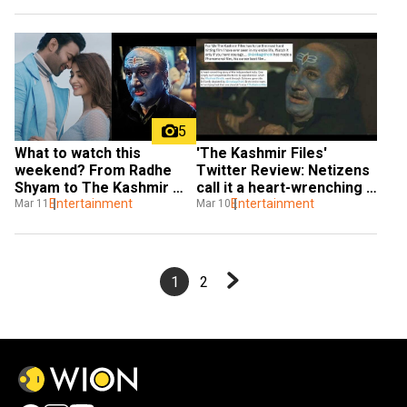
5
'The Kashmir Files' 
What to watch this 
Twitter Review: Netizens 
weekend? From Radhe 
call it a heart-wrenching 
Shyam to The Kashmir 
story that everyone 
Entertainment
Files
Entertainment
Mar 10
Mar 11
should watch
1
2