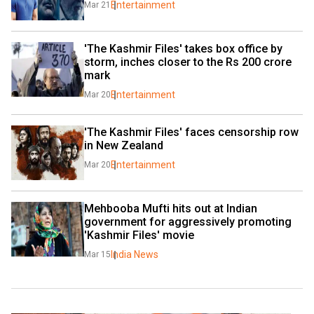
Entertainment
Mar 21
'The Kashmir Files' takes box office by 
storm, inches closer to the Rs 200 crore 
mark
Entertainment
Mar 20
'The Kashmir Files' faces censorship row 
in New Zealand
Entertainment
Mar 20
Mehbooba Mufti hits out at Indian 
government for aggressively promoting 
'Kashmir Files' movie
India News
Mar 15