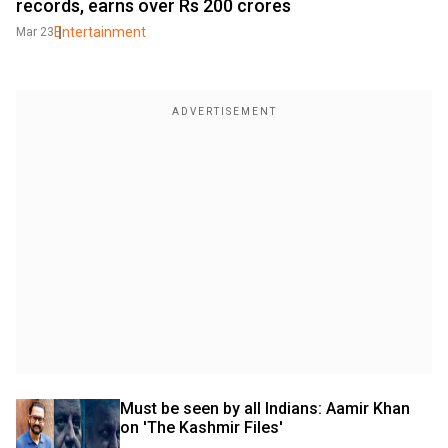
records, earns over Rs 200 crores
Entertainment
Mar 23
Must be seen by all Indians: Aamir Khan 
on 'The Kashmir Files'