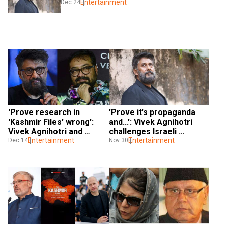
Entertainment
Dec 24
'Prove research in 
'Prove it's propaganda 
'Kashmir Files' wrong': 
and...': Vivek Agnihotri 
Vivek Agnihotri and 
challenges Israeli 
Anurag Kashyap wage war 
Entertainment
filmmaker over 'The 
Entertainment
Dec 14
Nov 30
of words
Kashmir Files' comments