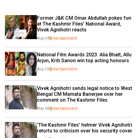
Former J&K CM Omar Abdullah pokes fun 
at The Kashmir Files' National Award, 
Vivek Agnihotri reacts
Entertainment
Aug 24
National Film Awards 2023: Alia Bhatt, Allu 
Arjun, Kriti Sanon win top acting honours
Entertainment
Aug 23
Vivek Agnihotri sends legal notice to West 
Bengal CM Mamata Banerjee over her 
comment on The Kashmir Files
Entertainment
May 08
'The Kashmir Files' helmer Vivek Agnihotri 
retorts to criticism over his security cover