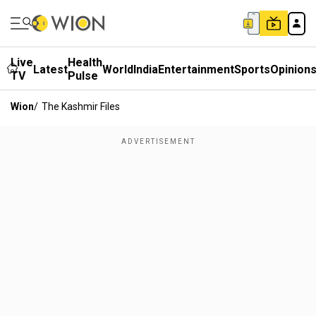
Live
Health
Latest
World
India
Entertainment
Sports
Opinion
TV
Pulse
Wion
/
The Kashmir Files