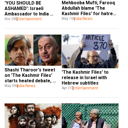
Mehbooba Mufti, Farooq 
'YOU SHOULD BE 
Abdullah blame 'The 
ASHAMED': Israeli 
Kashmir Files' for hatred 
Ambassador to India 
between communities
India News
slams Nadav Lapid for 
Entertainment
May 15
Nov 28
'The Kashmir Files' 
comments
Shashi Tharoor's tweet 
'The Kashmir Files' to 
on 'The Kashmir Files' 
release in Israel with 
starts heated debate, 
Hebrew subtitles
Anupam Kher mentions 
India News
May 09
Entertainment
Apr 21
Sunanda Pushkar