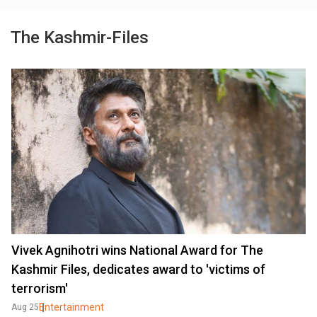
The Kashmir-Files
Vivek Agnihotri wins National Award for The
Kashmir Files, dedicates award to 'victims of
terrorism'
Entertainment
Aug 25