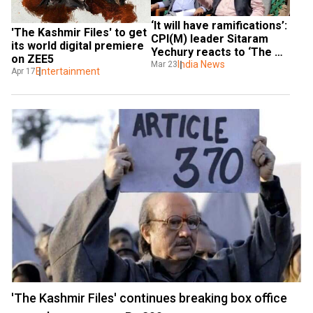
‘It will have ramifications’: 
'The Kashmir Files' to get 
CPI(M) leader Sitaram 
its world digital premiere 
Yechury reacts to ‘The 
on ZEE5
Kashmir Files’
India News
Mar 23
Entertainment
Apr 17
'The Kashmir Files' continues breaking box office