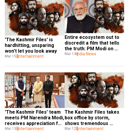
Entire ecosystem out to 
'The Kashmir Files' is 
discredit a film that tells 
hardhitting, unsparing 
the truth: PM Modi on 
won't let you look away
'The Kashmir Files'
India News
Mar 14
Entertainment
Mar 15
'The Kashmir Files' team 
The Kashmir Files takes 
meets PM Narendra Modi, 
box office by storm, 
receives appreciation for 
shows tremendous 
the film
Entertainment
growth
Entertainment
Mar 13
Mar 12