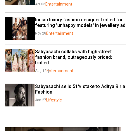
Entertainment
Apr 06
Indian luxury fashion designer trolled for 
featuring 'unhappy models' in jewellery ad
Entertainment
Nov 28
Sabyasachi collabs with high-street 
fashion brand, outrageously priced; 
trolled
Entertainment
Aug 12
Sabyasachi sells 51% stake to Aditya Birla 
Fashion
Lifestyle
Jan 27