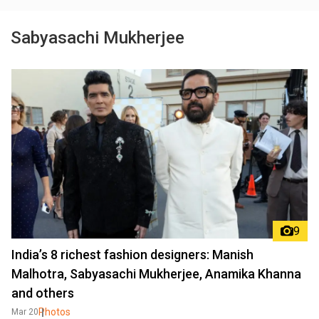
Sabyasachi Mukherjee
9
India’s 8 richest fashion designers: Manish
Malhotra, Sabyasachi Mukherjee, Anamika Khanna
and others
Photos
Mar 20