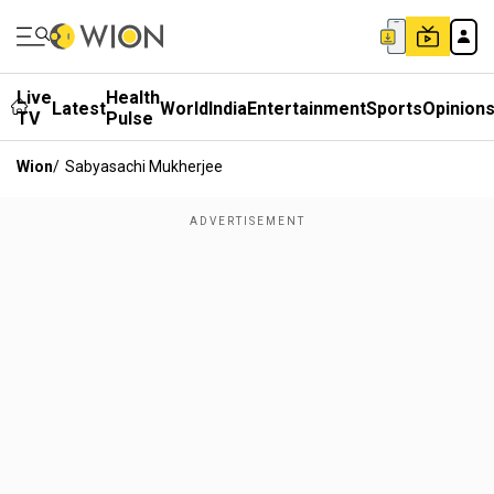
Live
Health
Latest
World
India
Entertainment
Sports
Opinion
TV
Pulse
Wion
/
Sabyasachi Mukherjee