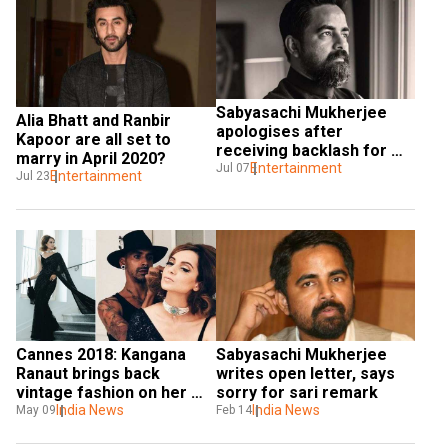
Sabyasachi Mukherjee 
Alia Bhatt and Ranbir 
apologises after 
Kapoor are all set to 
receiving backlash for 
marry in April 2020?
calling 'overdressed' 
Entertainment
Jul 07
Entertainment
Jul 23
women 'wounded'
Cannes 2018: Kangana 
Sabyasachi Mukherjee 
Ranaut brings back 
writes open letter, says 
vintage fashion on her 
sorry for sari remark
debut appearance at the 
India News
India News
May 09
Feb 14
festival