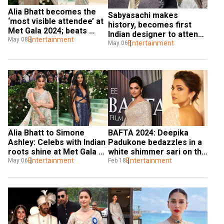
Alia Bhatt becomes the 
Sabyasachi makes 
‘most visible attendee’ at 
history, becomes first 
Met Gala 2024; beats 
Indian designer to attend 
Kendall Jenner, Kim 
Entertainment
May 08
Met Gala
Entertainment
May 06
Kardashian
Alia Bhatt to Simone 
BAFTA 2024: Deepika 
Ashley: Celebs with Indian 
Padukone bedazzles in a 
roots shine at Met Gala 
white shimmer sari on the 
2024
Entertainment
red carpet
Entertainment
May 06
Feb 18