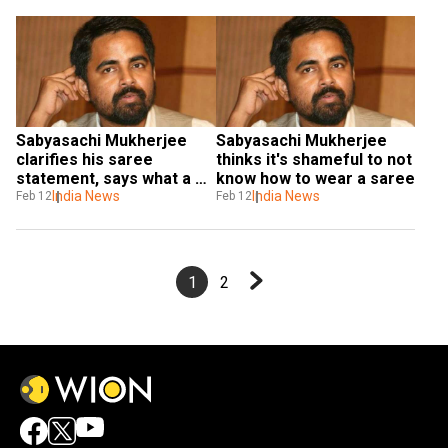
Sabyasachi Mukherjee 
Sabyasachi Mukherjee 
clarifies his saree 
thinks it's shameful to not 
statement, says what a 
know how to wear a saree
woman wishes to wear is 
India News
India News
Feb 12
Feb 12
her prerogative
1
2