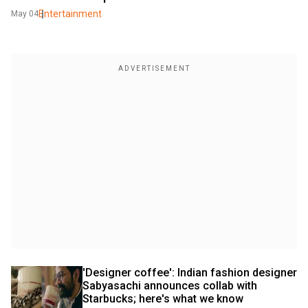
Entertainment
May 04
'Designer coffee': Indian fashion designer 
Sabyasachi announces collab with 
Starbucks; here's what we know