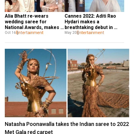
Alia Bhatt re-wears 
Cannes 2022: Aditi Rao 
wedding saree for 
Hydari makes a 
National Awards, makes a 
breathtaking debut in 
statement on sustainable 
Entertainment
Sabyasachi saree
Entertainment
Oct 16
May 20
fashion
Natasha Poonawalla takes the Indian saree to 2022
Met Gala red carpet