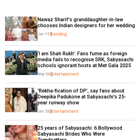
Nawaz Sharif’s granddaughter-in-law 
chooses Indian designers for her wedding
Trending
Jan 19
‘I am Shah Rukh’: Fans fume as foreign 
media fails to recognise SRK, Sabyasachi 
schools ignorant hosts at Met Gala 2025
Entertainment
May 06
'Rekha-fication of DP', say fans about 
Deepika Padukone at Sabyasachi's 25-
year runway show
Entertainment
Jan 26
25 years of Sabyasachi: 6 Bollywood 
Sabyasachi Brides Who Were 
Trendsetters