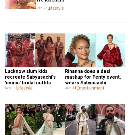
Lifestyle
Jan 25
Lucknow slum kids 
Rihanna does a desi 
recreate Sabyasachi's 
mashup for Fenty event, 
'iconic' bridal outfits
wears Sabyasachi 
Lifestyle
Mukherjee and Manish 
Entertainment
Nov 11
Jun 11
Malhotra designs 
together