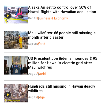
Alaska Air set to control over 50% of 
Hawaii flights with Hawaiian acquisition
Business & Economy
Dec 03
Maui wildfires: 66 people still missing a 
month after disaster
World
Sep 08
US President Joe Biden announces $ 95 
million for Hawaii’s electric grid after 
Maui wildfires
World
Aug 30
Hundreds still missing in Hawaii deadly 
wildfires
Edge
Aug 27