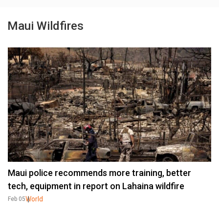
Maui Wildfires
Maui police recommends more training, better
tech, equipment in report on Lahaina wildfire
World
Feb 05