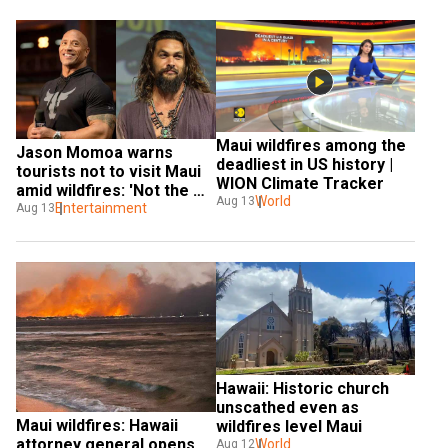
Maui wildfires among the 
Jason Momoa warns 
deadliest in US history | 
tourists not to visit Maui 
WION Climate Tracker
amid wildfires: 'Not the 
World
Aug 13
place to have your 
Entertainment
Aug 13
vacation'
Hawaii: Historic church 
unscathed even as 
Maui wildfires: Hawaii 
wildfires level Maui
attorney general opens 
World
Aug 12