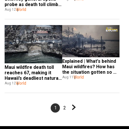
probe as death toll climbs 
to 89
World
Aug 12
Explained | What's behind 
Maui wildfires? How has 
Maui wildfire death toll 
the situation gotten so 
reaches 67, making it 
worse?
World
Aug 11
Hawaii’s deadliest natural 
disaster
World
Aug 12
1
2