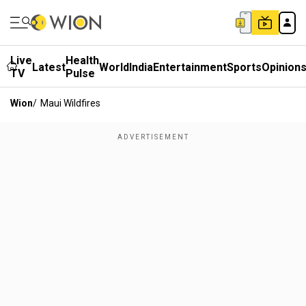
Live
Health
Latest
World
India
Entertainment
Sports
Opinion
TV
Pulse
Wion
/
Maui Wildfires