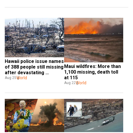
Hawaii police issue names 
Maui wildfires: More than 
of 388 people still missing 
1,100 missing, death toll 
after devastating 
at 115
wildfires
World
Aug 25
World
Aug 22