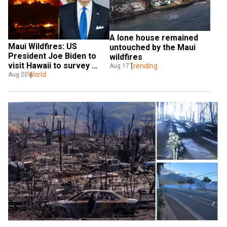
A lone house remained 
Maui Wildfires: US 
untouched by the Maui 
President Joe Biden to 
wildfires
visit Hawaii to survey 
Trending
Aug 17
massive destruction
World
Aug 20