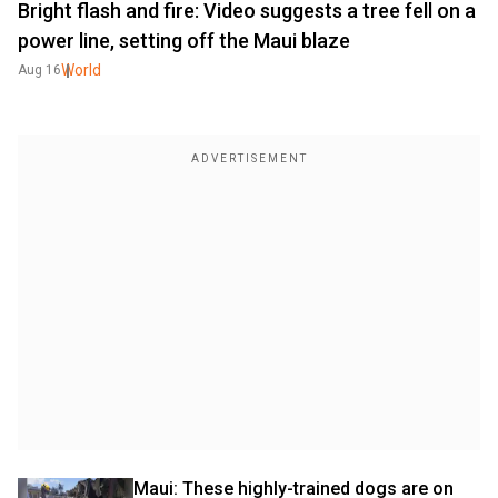
Bright flash and fire: Video suggests a tree fell on a
power line, setting off the Maui blaze
World
Aug 16
Maui: These highly-trained dogs are on 