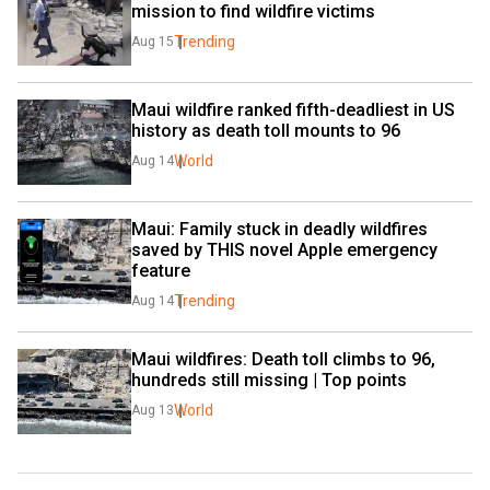
mission to find wildfire victims
Trending
Aug 15
Maui wildfire ranked fifth-deadliest in US 
history as death toll mounts to 96
World
Aug 14
Maui: Family stuck in deadly wildfires 
saved by THIS novel Apple emergency 
feature
Trending
Aug 14
Maui wildfires: Death toll climbs to 96, 
hundreds still missing | Top points
World
Aug 13