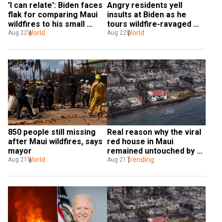
'I can relate': Biden faces 
Angry residents yell 
flak for comparing Maui 
insults at Biden as he 
wildfires to his small 
tours wildfire-ravaged 
housefire 20 years back
World
Hawaii
World
Aug 22
Aug 22
850 people still missing 
Real reason why the viral 
after Maui wildfires, says 
red house in Maui 
mayor
remained untouched by 
World
wildfires revealed
Trending
Aug 21
Aug 21