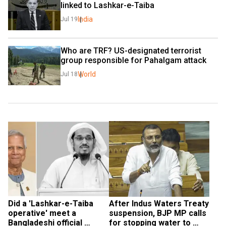
linked to Lashkar-e-Taiba
India
Jul 19
Who are TRF? US-designated terrorist 
group responsible for Pahalgam attack
World
Jul 18
Did a 'Lashkar-e-Taiba 
After Indus Waters Treaty 
operative' meet a 
suspension, BJP MP calls 
Bangladeshi official 
for stopping water to 