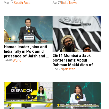
before Pahalgam terror 
South Asia
Bangladesh
India News
May 14
Apr 27
attack? US deflects 
question, but what 
happened?
Hamas leader joins anti-
India rally in PoK amid 
26/11 Mumbai attack 
presence of Jaish and 
plotter Hafiz Abdul 
Lashkar operatives
World
Feb 06
Rahman Makki dies of 
'heart attack' in Pakistan
Pakistan
Dec 27