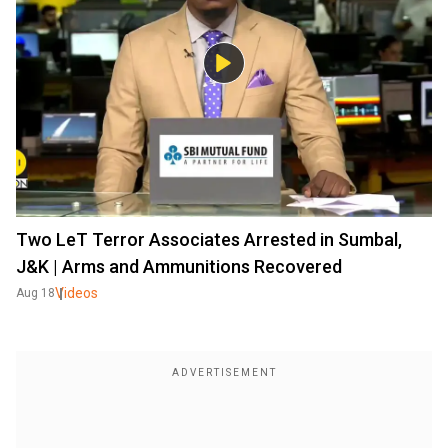
Two LeT Terror Associates Arrested in Sumbal,
J&K | Arms and Ammunitions Recovered
Videos
Aug 18