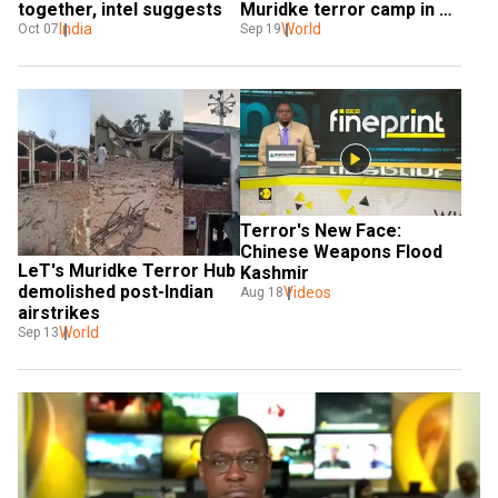
together, intel suggests
Muridke terror camp in 
India
Pakistan
World
Oct 07
Sep 19
Terror's New Face: 
Chinese Weapons Flood 
LeT's Muridke Terror Hub 
Kashmir
demolished post-Indian 
Videos
Aug 18
airstrikes
World
Sep 13