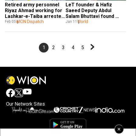
Retired army personnel 
LeT founder & Hafiz 
Riyaz Ahmad working for 
Saeed Deputy Abdul 
Lashkar-e-Taiba arrested 
Salam Bhuttavi found 
in Delhi
WION Dispatch
dead in Pakistan jail | 
World
Feb 05
Jan 11
WION
1
2
3
4
5
Our Network Sites
×