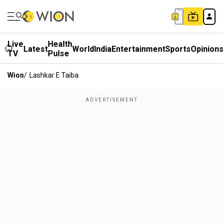
Live
Health
Latest
World
India
Entertainment
Sports
Opinion
TV
Pulse
Wion
/
Lashkar E Taiba