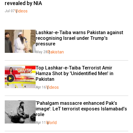
revealed by NIA
Videos
Jul 07
Lashkar-e-Taiba warns Pakistan against 
recognising Israel under Trump's 
pressure
Pakistan
May 28
Top Lashkar-e-Taiba Terrorist Amir 
Hamza Shot by 'Unidentified Men' in 
Pakistan
Videos
Apr 16
‘Pahalgam massacre enhanced Pak’s 
image’: LeT terrorist exposes Islamabad’s 
role
World
Apr 11