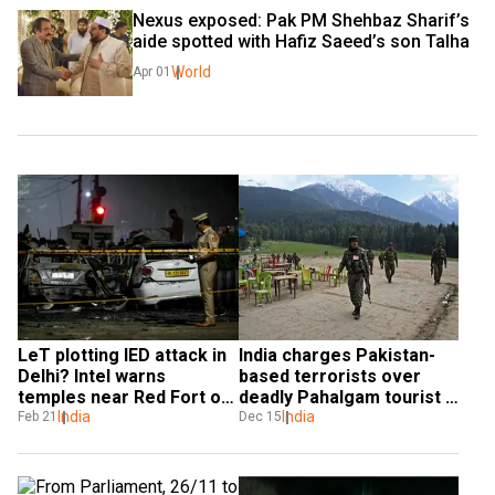
Nexus exposed: Pak PM Shehbaz Sharif’s 
aide spotted with Hafiz Saeed’s son Talha
World
Apr 01
LeT plotting IED attack in 
India charges Pakistan-
Delhi? Intel warns 
based terrorists over 
temples near Red Fort on 
deadly Pahalgam tourist 
target
India
attack
India
Feb 21
Dec 15