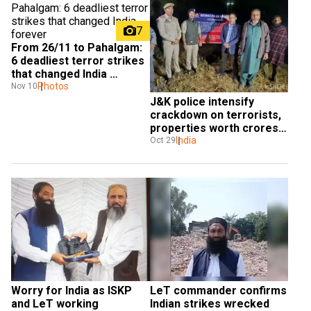
7
From 26/11 to Pahalgam: 
6 deadliest terror strikes 
that changed India 
forever
Photos
Nov 10
J&K police intensify 
crackdown on terrorists, 
properties worth crores 
attached
India
Oct 29
Worry for India as ISKP 
LeT commander confirms 
and LeT working 
Indian strikes wrecked 