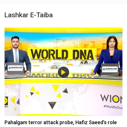
Lashkar E-Taiba
Pahalgam terror attack probe, Hafiz Saeed's role