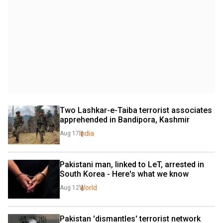
Two Lashkar-e-Taiba terrorist associates 
apprehended in Bandipora, Kashmir
India
Aug 17
Pakistani man, linked to LeT, arrested in 
South Korea - Here's what we know
World
Aug 12
Pakistan 'dismantles' terrorist network 