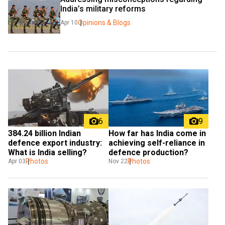
India’s military reforms
Opinions & Blogs
Apr 10
6
9
₹384.24 billion Indian 
How far has India come in 
defence export industry: 
achieving self-reliance in 
What is India selling?
defence production?
Photos
Photos
Apr 03
Nov 22