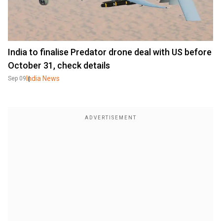
India to finalise Predator drone deal with US before
October 31, check details
India News
Sep 09