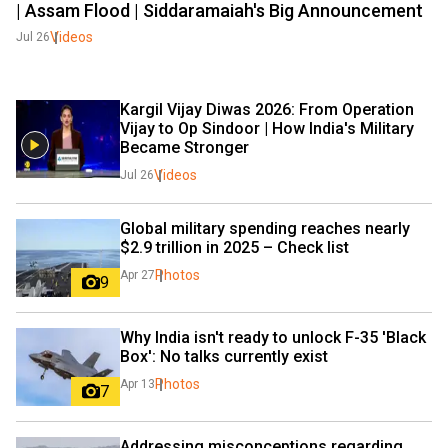
| Assam Flood | Siddaramaiah's Big Announcement
Videos
Jul 26
Kargil Vijay Diwas 2026: From Operation 
Vijay to Op Sindoor | How India's Military 
Became Stronger
Videos
Jul 26
Global military spending reaches nearly 
$2.9 trillion in 2025 – Check list
Photos
Apr 27
9
Why India isn't ready to unlock F-35 'Black 
Box': No talks currently exist
Photos
Apr 13
7
Addressing misconceptions regarding 