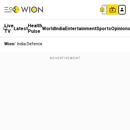
Live
Health
Latest
World
India
Entertainment
Sports
Opinion
TV
Pulse
Wion
/
India Defence