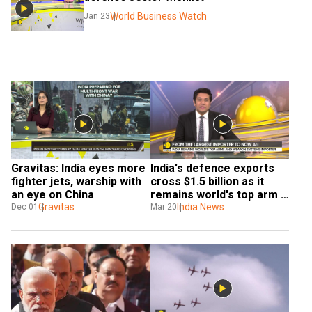
World Business Watch
Jan 23
Gravitas: India eyes more 
India's defence exports 
fighter jets, warship with 
cross $1.5 billion as it 
an eye on China
remains world's top arm 
Gravitas
and weapon system 
India News
Dec 01
Mar 20
importer