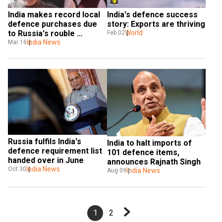
India makes record local 
India's defence success 
defence purchases due 
story: Exports are thriving
to Russia's rouble 
World
Feb 02
roadblock: Report
India News
Mar 16
Russia fulfils India's 
India to halt imports of 
defence requirement list 
101 defence items, 
handed over in June
announces Rajnath Singh
India News
Oct 30
India News
Aug 09
1
2