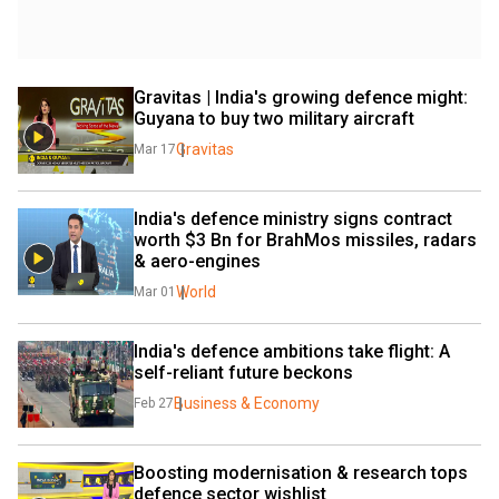
Gravitas | India's growing defence might: 
Guyana to buy two military aircraft
Gravitas
Mar 17
India's defence ministry signs contract 
worth $3 Bn for BrahMos missiles, radars 
& aero-engines
World
Mar 01
India's defence ambitions take flight: A 
self-reliant future beckons
Business & Economy
Feb 27
Boosting modernisation & research tops 
defence sector wishlist