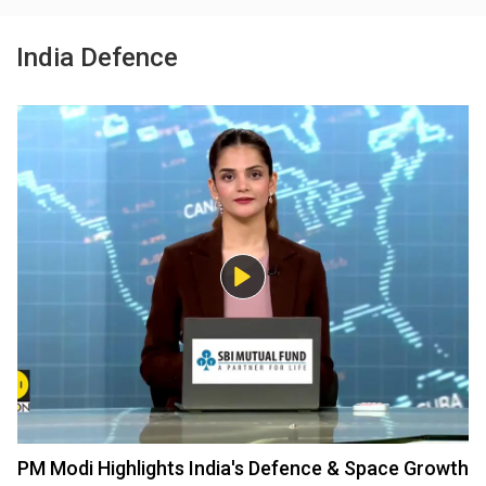
India Defence
PM Modi Highlights India's Defence & Space Growth