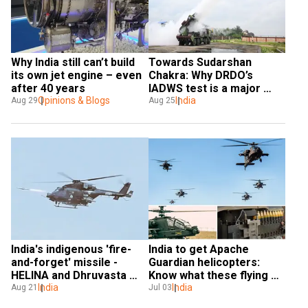
Why India still can’t build 
Towards Sudarshan 
its own jet engine – even 
Chakra: Why DRDO’s 
after 40 years
IADWS test is a major 
Opinions & Blogs
milestone for India
India
Aug 29
Aug 25
India's indigenous 'fire-
India to get Apache 
and-forget' missile - 
Guardian helicopters: 
HELINA and Dhruvasta 
Know what these flying 
EXPLAINED
India
beasts can do
India
Aug 21
Jul 03