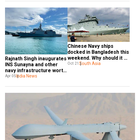
Chinese Navy ships 
docked in Bangladesh this 
weekend. Why should it be 
Rajnath Singh inaugurates 
of concern to India?
South Asia
Oct 21
INS Sunayna and other 
navy infrastructure worth 
Rs 2000 crore
India News
Apr 05