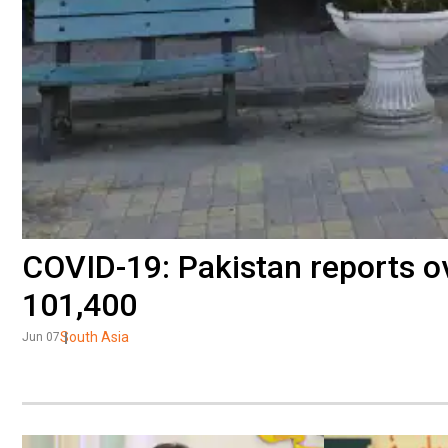
COVID-19: Pakistan reports ov
101,400
South Asia
Jun 07