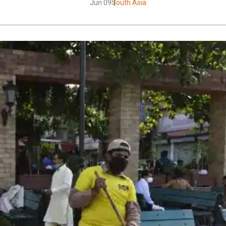
Jun 09
South Asia