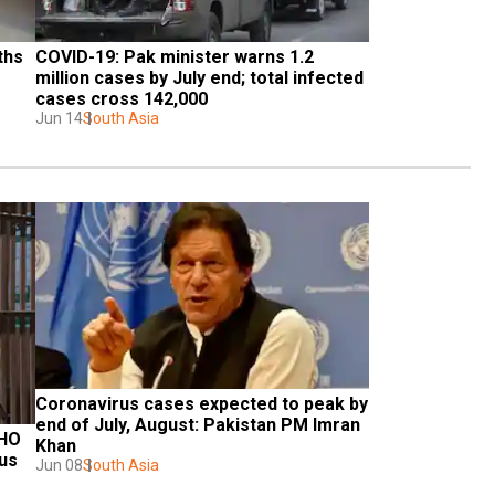
hs 
COVID-19: Pak minister warns 1.2 
million cases by July end; total infected 
cases cross 142,000
Jun 14
South Asia
Coronavirus cases expected to peak by 
end of July, August: Pakistan PM Imran 
HO 
Khan
us 
Jun 08
South Asia