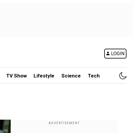
LOGIN
TV Show
Lifestyle
Science
Tech