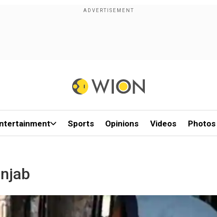
ntertainment
Sports
Opinions
Videos
Photos
unjab