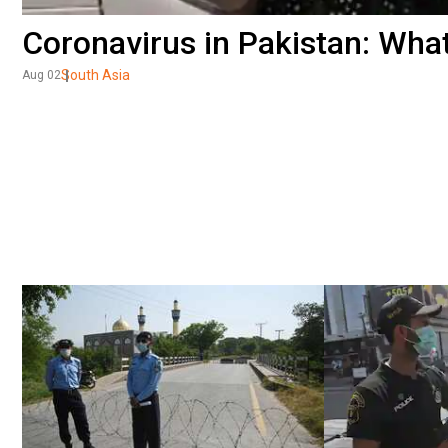
Coronavirus in Pakistan: What 
South Asia
Aug 02