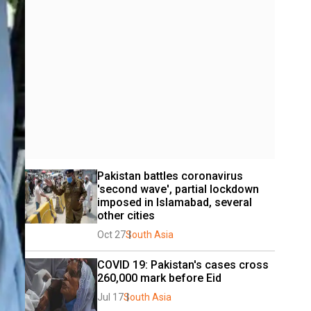
Pakistan battles coronavirus 
'second wave', partial lockdown 
imposed in Islamabad, several 
other cities
Oct 27
South Asia
COVID 19: Pakistan's cases cross 
260,000 mark before Eid
Jul 17
South Asia