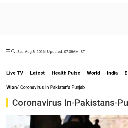
|
Sat, Aug 8, 2026 | Updated: 07.08AM IST
Live TV
Latest
Health Pulse
World
India
E
Wion
/
Coronavirus In Pakistan's Punjab
Coronavirus In-Pakistans-P