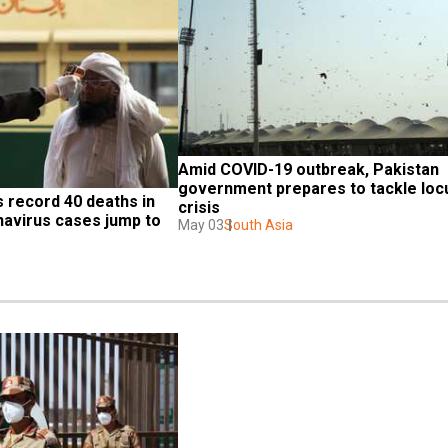
Amid COVID-19 outbreak, Pakistan 
government prepares to tackle locu
 record 40 deaths in 
crisis
navirus cases jump to 
May 03
South Asia