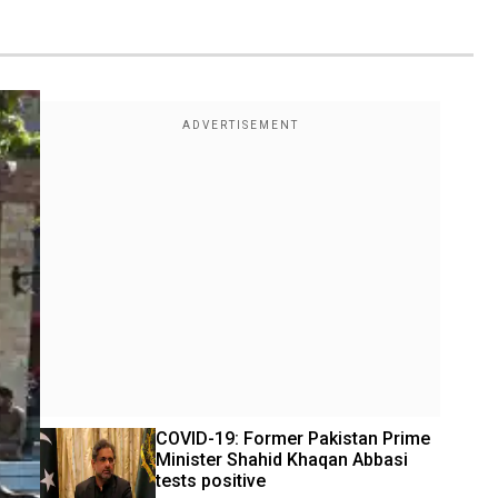
COVID-19: Former Pakistan Prime 
Minister Shahid Khaqan Abbasi 
tests positive