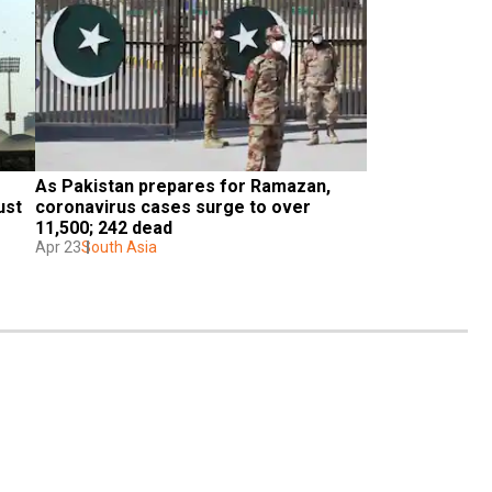
As Pakistan prepares for Ramazan, 
st 
coronavirus cases surge to over 
11,500; 242 dead
Apr 23
South Asia