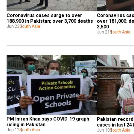
Coronavirus cases surge to over 
Coronavirus case
188,900 in Pakistan; over 3,700 deaths
over 181,000; dea
Jun 23
South Asia
3,500
Jun 21
South Asia
PM Imran Khan says COVID-19 graph 
Pakistan records
rising in Pakistan
cases in last 24
Jun 12
South Asia
Jun 10
South Asia