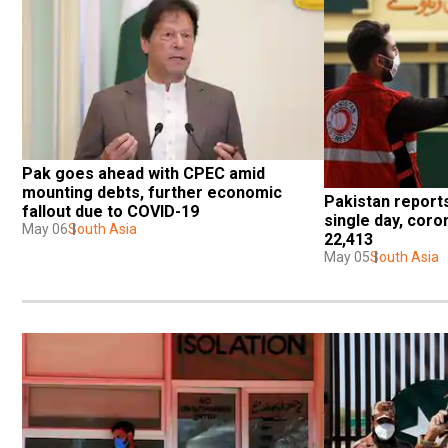
Pak goes ahead with CPEC amid 
mounting debts, further economic 
Pakistan reports
fallout due to COVID-19
single day, coro
May 06
South Asia
22,413
May 05
South Asia