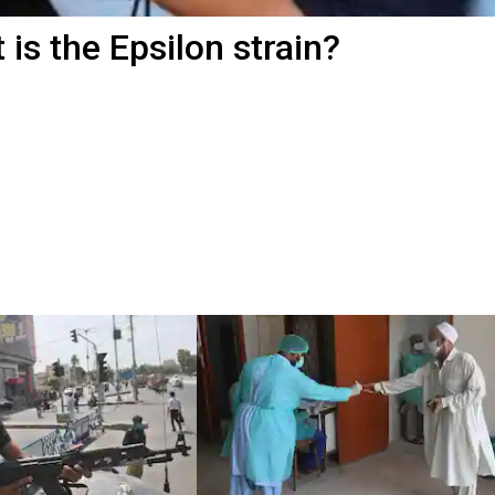
is the Epsilon strain?