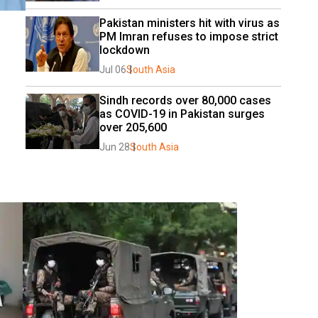
Pakistan ministers hit with virus as 
PM Imran refuses to impose strict 
lockdown
Jul 06
South Asia
Sindh records over 80,000 cases 
as COVID-19 in Pakistan surges 
over 205,600
Jun 28
South Asia