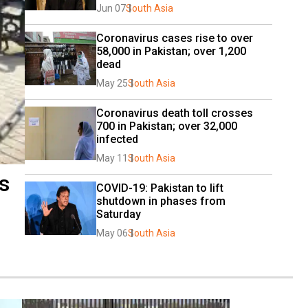
Jun 07
South Asia
Coronavirus cases rise to over 
58,000 in Pakistan; over 1,200 
dead
May 25
South Asia
Coronavirus death toll crosses 
700 in Pakistan; over 32,000 
infected
May 11
South Asia
s
COVID-19: Pakistan to lift 
shutdown in phases from 
Saturday
May 06
South Asia