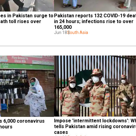
s in Pakistan surge to 
Pakistan reports 132 COVID-19 deat
th toll rises over 
in 24 hours; infections rise to over 
165,000
Jun 18
South Asia
Impose 'intermittent lockdowns': W
 6,000 coronavirus 
tells Pakistan amid rising coronavir
 hours
cases