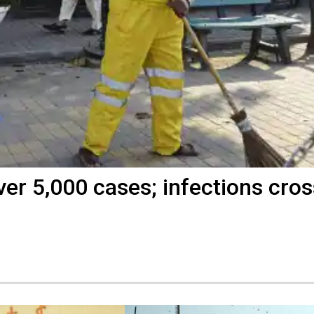
er 5,000 cases; infections cros