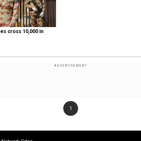
s cross 10,000 in 
1