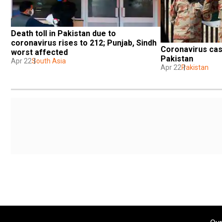
Death toll in Pakistan due to 
coronavirus rises to 212; Punjab, Sindh 
Coronavirus case
worst affected
Pakistan
Apr 22
South Asia
Apr 22
Pakistan