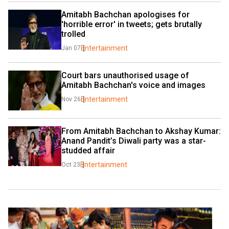
Amitabh Bachchan apologises for 
'horrible error' in tweets; gets brutally 
trolled
Entertainment
Jan 07
Court bars unauthorised usage of 
Amitabh Bachchan's voice and images 
Entertainment
Nov 26
From Amitabh Bachchan to Akshay Kumar: 
Anand Pandit’s Diwali party was a star-
studded affair
Entertainment
Oct 23