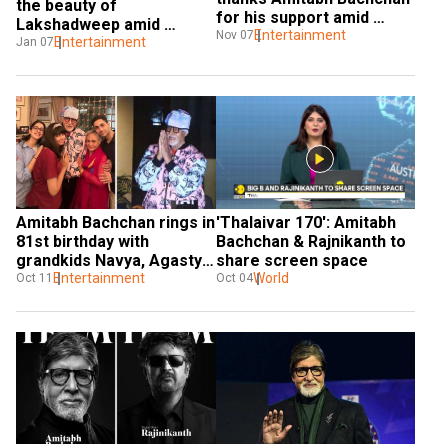
the beauty of 
for his support amid 
Lakshadweep amid 
deepfake video 
Entertainment
Nov 07
Maldives row: India is 
Entertainment
Jan 07
controversy
‘aatmanirbhar’
Amitabh Bachchan rings in 
'Thalaivar 170': Amitabh 
81st birthday with 
Bachchan & Rajnikanth to 
grandkids Navya, Agastya 
share screen space
and Aaradhya
Entertainment
World
Oct 11
Oct 04