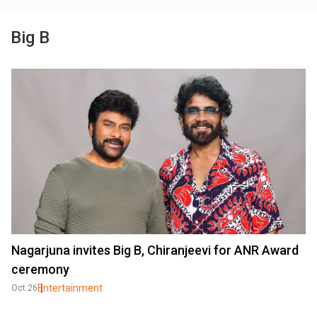
Big B
Nagarjuna invites Big B, Chiranjeevi for ANR Award
ceremony
Entertainment
Oct 26