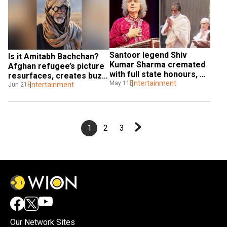
Santoor legend Shiv 
Is it Amitabh Bachchan? 
Kumar Sharma cremated 
Afghan refugee’s picture 
with full state honours, 
resurfaces, creates buzz 
Big B pens tribute
Entertainment
May 11
online
Entertainment
Jun 21
1
2
3
Our Network Sites