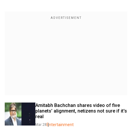
Amitabh Bachchan shares video of five 
planets’ alignment, netizens not sure if it's 
real
Entertainment
Mar 28