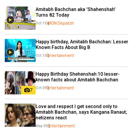
Amitabh Bachchan aka 'Shahenshah' 
Turns 82 Today
WION Dispatch
Oct 10
Happy birthday, Amitabh Bachchan: Lesser 
Known Facts About Big B
Entertainment
Oct 10
Happy Birthday Shehenshah:10 lesser-
known facts about Amitabh Bachchan
Entertainment
Oct 09
7
Love and respect I get second only to 
Amitabh Bachchan, says Kangana Ranaut; 
netizens react
Entertainment
May 05