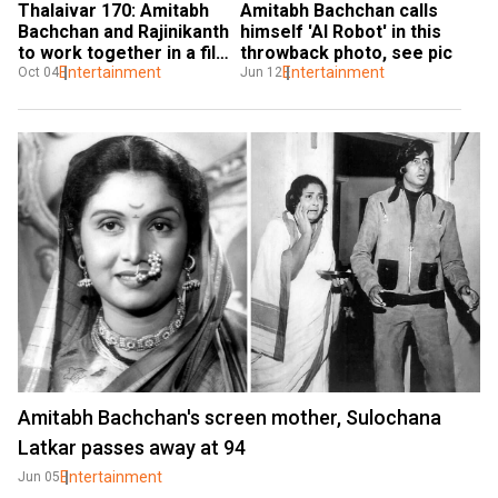
Thalaivar 170: Amitabh 
Amitabh Bachchan calls 
Bachchan and Rajinikanth 
himself 'AI Robot' in this 
to work together in a film 
throwback photo, see pic
after 32 years
Entertainment
Entertainment
Oct 04
Jun 12
Amitabh Bachchan's screen mother, Sulochana
Latkar passes away at 94
Entertainment
Jun 05