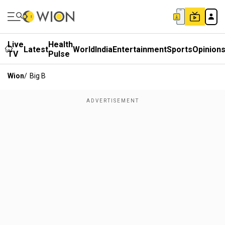
Live
Health
Latest
World
India
Entertainment
Sports
Opinion
TV
Pulse
Wion
/
Big B