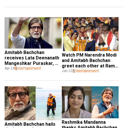
Amitabh Bachchan 
Watch PM Narendra Modi 
receives Lata Deenanath 
and Amitabh Bachchan 
Mangeshkar Puraskar, 
greet each other at Ram 
says he feels blessed
Entertainment
Apr 24
Mandir Pran Pratishtha 
Entertainment
Jan 22
ceremony
Rashmika Mandanna 
Amitabh Bachchan hails 
thanks Amitabh Bachchan 