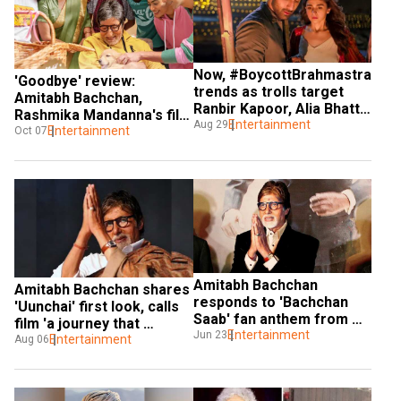
Now, #BoycottBrahmastra 
'Goodbye' review: 
trends as trolls target 
Amitabh Bachchan, 
Ranbir Kapoor, Alia Bhatt 
Rashmika Mandanna's film 
and Amitabh Bachchan
Entertainment
Aug 29
has got its heart at the 
Entertainment
Oct 07
right place
Amitabh Bachchan 
Amitabh Bachchan shares 
responds to 'Bachchan 
'Uunchai' first look, calls 
Saab' fan anthem from 
film 'a journey that 
'Chor Bazaar'
Entertainment
Jun 23
celebrates friendship'
Entertainment
Aug 06