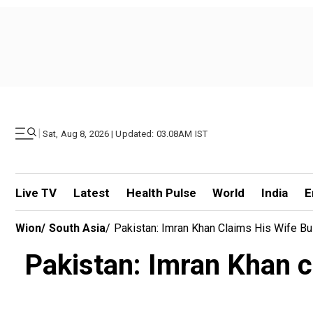
|
Sat, Aug 8, 2026 | Updated: 03.08AM IST
Live TV
Latest
Health Pulse
World
India
E
Wion
/
South Asia
/
Pakistan: Imran Khan Claims His Wife Bu
Pakistan: Imran Khan cl