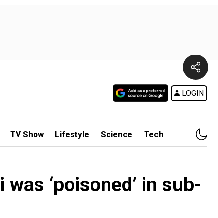
LOGIN
TV Show
Lifestyle
Science
Tech
i was ‘poisoned’ in sub-