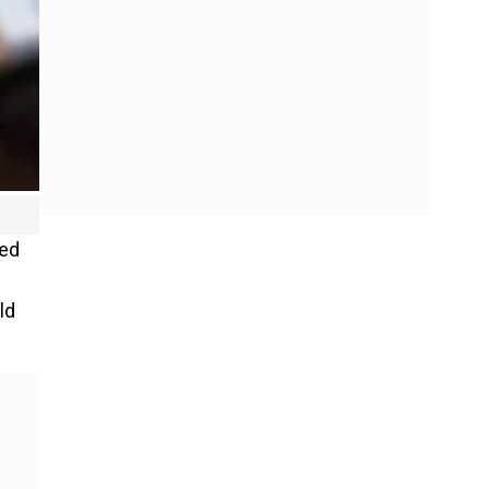
med
ld