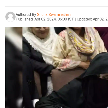
Authored By
Sneha Swaminathan
Published:
Apr 02, 2024, 06:00 IST
|
Updated:
Apr 02, 