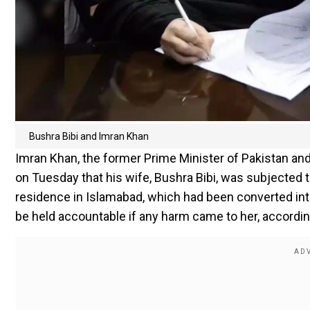
Bushra Bibi and Imran Khan
Imran Khan, the former Prime Minister of Pakistan and
on Tuesday that his wife, Bushra Bibi, was subjected t
residence in Islamabad, which had been converted into
be held accountable if any harm came to her, accordi