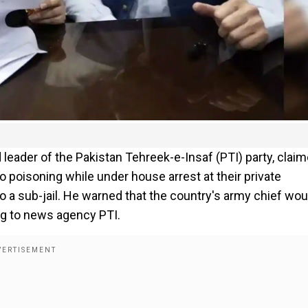
 leader of the Pakistan Tehreek-e-Insaf (PTI) party, clai
o poisoning while under house arrest at their private
 a sub-jail. He warned that the country's army chief wou
ng to news agency PTI.