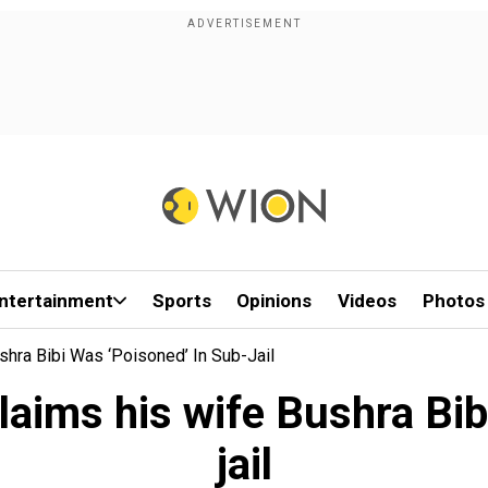
ntertainment
Sports
Opinions
Videos
Photos
shra Bibi Was ‘poisoned’ In Sub-Jail
aims his wife Bushra Bib
jail