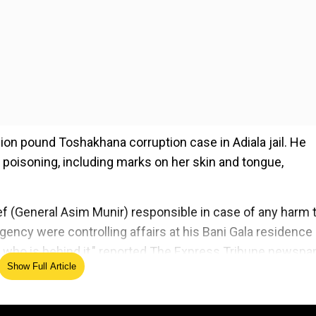
llion pound Toshakhana corruption case in Adiala jail. He
 poisoning, including marks on her skin and tongue,
ef (General Asim Munir) responsible in case of any harm 
gency were controlling affairs at his Bani Gala residence 
ow who is behind it," reported The Express Tribune newspa
Show Full Article
ed Source