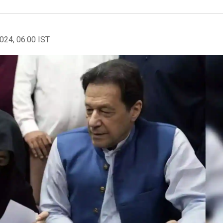
2024, 06:00 IST