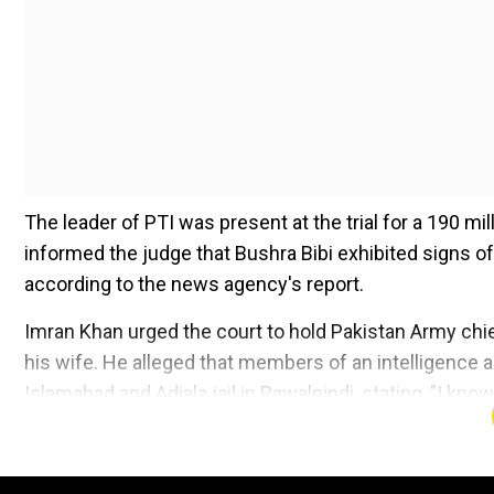
The leader of PTI was present at the trial for a 190 mi
informed the judge that Bushra Bibi exhibited signs of
according to the news agency's report.
Imran Khan urged the court to hold Pakistan Army chi
his wife. He alleged that members of an intelligence a
Islamabad and Adiala jail in Rawalpindi, stating, "I kn
Add WION as a Preferr