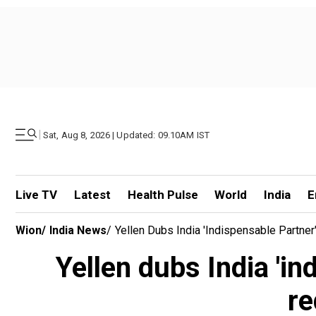
|
Sat, Aug 8, 2026 | Updated: 09.10AM IST
Live TV
Latest
Health Pulse
World
India
E
Wion
/
India News
/
Yellen Dubs India 'indispensable Partner
Yellen dubs India 'in
re