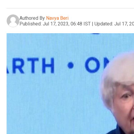
Authored By
Navya Beri
Published:
Jul 17, 2023, 06:48 IST
|
Updated:
Jul 17, 2