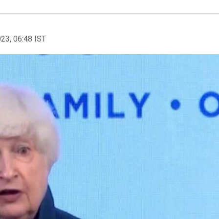
023, 06:48 IST