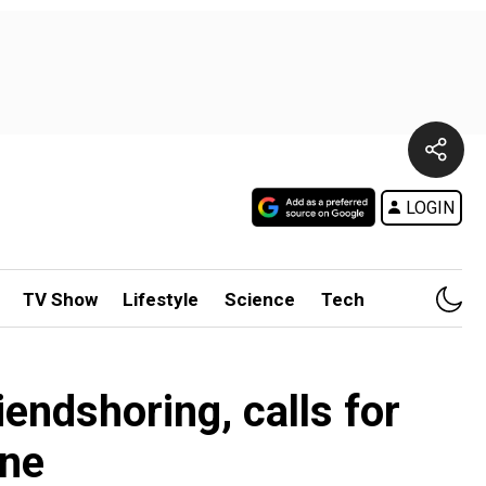
LOGIN
TV Show
Lifestyle
Science
Tech
iendshoring, calls for
ine