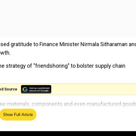
sed gratitude to Finance Minister Nirmala Sitharaman an
owth.
he strategy of "friendshoring" to bolster supply chain
ed Source
s raw materials, components and even manufactured good
Show Full Article
oach to increasing resilience of our supply chains, and w
use this trip to deepen what is already a significant