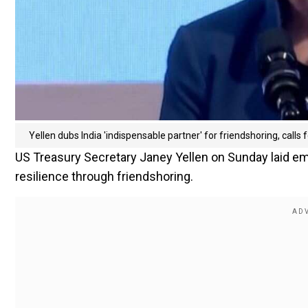
Yellen dubs India 'indispensable partner' for friendshoring, calls
US Treasury Secretary Janey Yellen on Sunday laid emp
resilience through friendshoring.