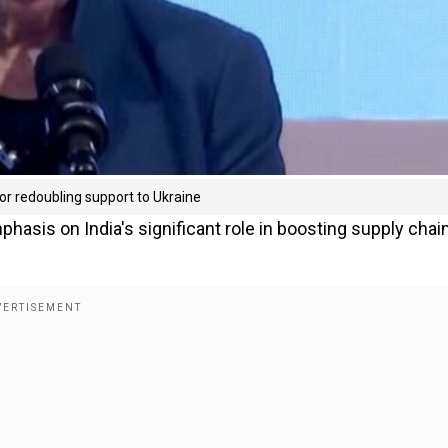
 for redoubling support to Ukraine
hasis on India's significant role in boosting supply chai