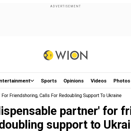
ntertainment
Sports
Opinions
Videos
Photos
' For Friendshoring, Calls For Redoubling Support To Ukraine
dispensable partner' for fr
doubling support to Ukra