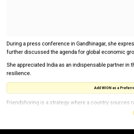
During a press conference in Gandhinagar, she expres
further discussed the agenda for global economic gr
She appreciated India as an indispensable partner in t
resilience.
Add WION as a Preferr
Friendshoring is a strategy where a country source
from countries that share its values.
“Friendshoring is an important foundation of our appr
India as an indispensable partner in that and I hope to 