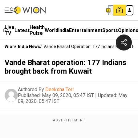
Live
Health
Latest
World
India
Entertainment
Sports
Opinion
TV
Pulse
Wion
/
India News
/
Vande Bharat Operation: 177 Indians Brought B
Vande Bharat operation: 177 Indians
brought back from Kuwait
Authored By
Deeksha Teri
Published:
May 09, 2020, 05:47 IST
|
Updated:
May
09, 2020, 05:47 IST