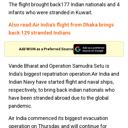
The flight brought back177 Indian nationals and 4
infants who were stranded in Kuwait.
Also read:Air India's flight from Dhaka brings
back 129 stranded Indians
Add WION as a Preferred Source
Vande Bharat and Operation Samudra Setu is
India's biggest repatriation operation.Air India and
Indian Navy have started flight and naval ships,
respectively, to bring back indian nationals who
have been stranded abroad due to the global
pandemic.
Air India commenced its biggest evacuation
operation on Thursday, and will continue for