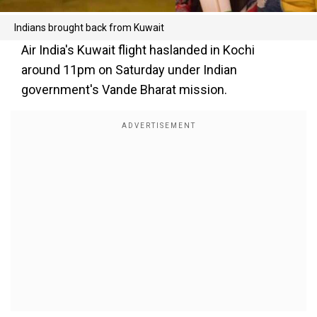
Indians brought back from Kuwait
Air India's Kuwait flight haslanded in Kochi
around 11pm on Saturday under Indian
government's Vande Bharat mission.