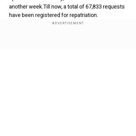
another week.Till now, a total of 67,833 requests
have been registered for repatriation.
Another flight from Doha is expected to land in
Kochi tonight.
Show Full Article
Our Network Sites