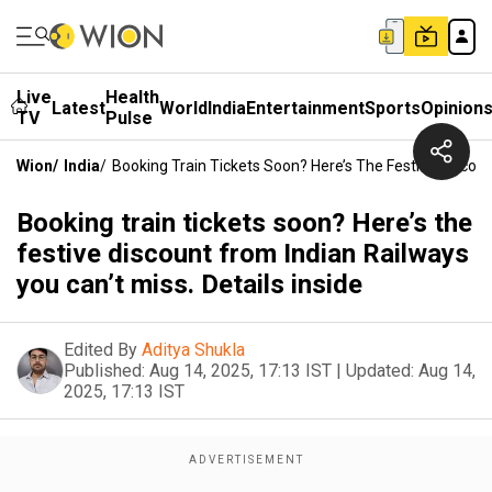
Live
Health
Latest
World
India
Entertainment
Sports
Opinion
TV
Pulse
Wion
/
India
/
Booking Train Tickets Soon? Here’s The Festive Discount
Booking train tickets soon? Here’s the
festive discount from Indian Railways
you can’t miss. Details inside
Edited By
Aditya Shukla
Published:
Aug 14, 2025, 17:13 IST
|
Updated:
Aug 14,
2025, 17:13 IST