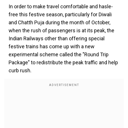
In order to make travel comfortable and hasle-
free this festive season, particularly for Diwali
and Chatth Puja during the month of October,
when the rush of passengers is at its peak, the
Indian Railways other than offering special
festive trains has come up with a new
experimental scheme called the "Round Trip
Package" to redistribute the peak traffic and help
curb rush.