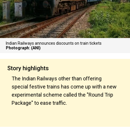
Indian Railways announces discounts on train tickets
Photograph: (ANI)
Story highlights
The Indian Railways other than offering
special festive trains has come up with a new
experimental scheme called the "Round Trip
Package" to ease traffic.