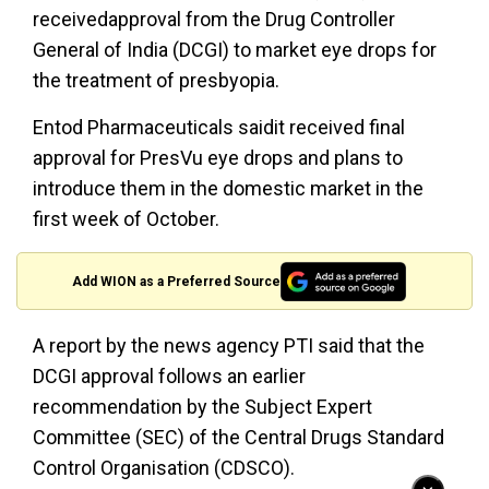
receivedapproval from the Drug Controller
General of India (DCGI) to market eye drops for
the treatment of presbyopia.
Entod Pharmaceuticals saidit received final
approval for PresVu eye drops and plans to
introduce them in the domestic market in the
first week of October.
Add WION as a Preferred Source
A report by the news agency PTI said that the
DCGI approval follows an earlier
recommendation by the Subject Expert
Committee (SEC) of the Central Drugs Standard
Control Organisation (CDSCO).