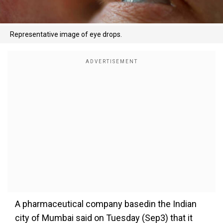
Representative image of eye drops.
A pharmaceutical company basedin the Indian
city of Mumbai said on Tuesday (Sep3) that it