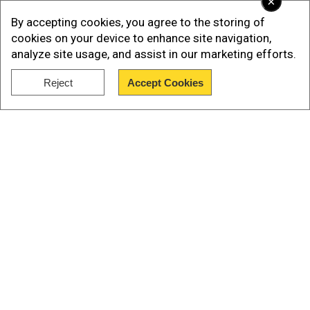
×
PresVu will reduce dependency on
By accepting cookies, you agree to the storing of
reading glasses
cookies on your device to enhance site navigation,
analyze site usage, and assist in our marketing efforts.
PresVu is the first eye drop in India that has been
specifically developed to reduce dependency on
Reject
Accept Cookies
reading glasses for peopleaffected by
Show Full Article
presbyopia.
Our Network Sites