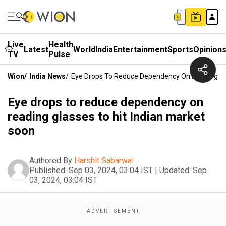
Live
Health
Latest
World
India
Entertainment
Sports
Opinion
TV
Pulse
Wion
/
India News
/
Eye Drops To Reduce Dependency On Reading Gla
Eye drops to reduce dependency on
reading glasses to hit Indian market
soon
Authored By
Harshit Sabarwal
Published:
Sep 03, 2024, 03:04 IST
|
Updated:
Sep
03, 2024, 03:04 IST