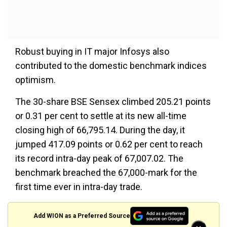
Robust buying in IT major Infosys also
contributed to the domestic benchmark indices
optimism.
The 30-share BSE Sensex climbed 205.21 points
or 0.31 per cent to settle at its new all-time
closing high of 66,795.14. During the day, it
jumped 417.09 points or 0.62 per cent to reach
its record intra-day peak of 67,007.02. The
benchmark breached the 67,000-mark for the
first time ever in intra-day trade.
Add WION as a Preferred Source