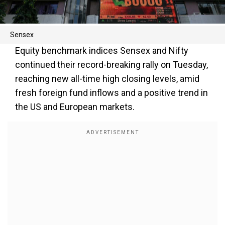
Sensex
Equity benchmark indices Sensex and Nifty
continued their record-breaking rally on Tuesday,
reaching new all-time high closing levels, amid
fresh foreign fund inflows and a positive trend in
the US and European markets.