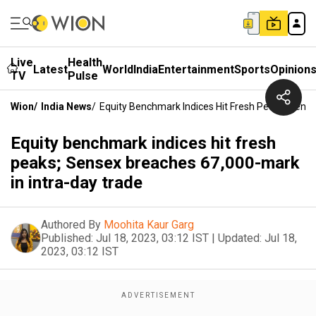
Live
Health
Latest
World
India
Entertainment
Sports
Opinion
TV
Pulse
Wion
/
India News
/
Equity Benchmark Indices Hit Fresh Peaks; Sens
Equity benchmark indices hit fresh
peaks; Sensex breaches 67,000-mark
in intra-day trade
Authored By
Moohita Kaur Garg
Published:
Jul 18, 2023, 03:12 IST
|
Updated:
Jul 18,
2023, 03:12 IST