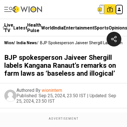
Live
Health
Latest
World
India
Entertainment
Sports
Opinion
TV
Pulse
Wion
/
India News
/
BJP Spokesperson Jaiveer Shergill Labels Kanga
BJP spokesperson Jaiveer Shergill
labels Kangana Ranaut’s remarks on
farm laws as ‘baseless and illogical’
Authored By
wionintern
Published:
Sep 25, 2024, 23:50 IST
|
Updated:
Sep
25, 2024, 23:50 IST