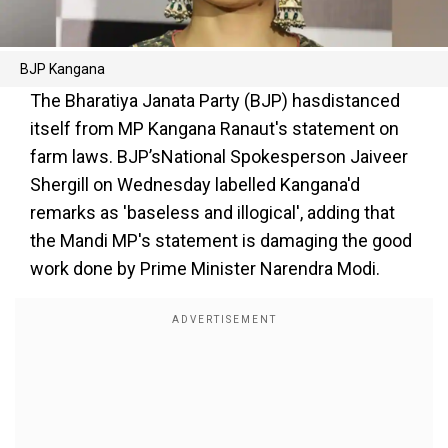
BJP Kangana
The Bharatiya Janata Party (BJP) hasdistanced
itself from MP Kangana Ranaut's statement on
farm laws. BJP’sNational Spokesperson Jaiveer
Shergill on Wednesday labelled Kangana'd
remarks as 'baseless and illogical', adding that
the Mandi MP's statement is damaging the good
work done by Prime Minister Narendra Modi.