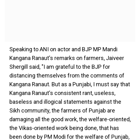
Speaking to ANI on actor and BJP MP Mandi
Kangana Ranaut's remarks on farmers, Jaiveer
Shergill said, "I am grateful to the BJP for
distancing themselves from the comments of
Kangana Ranaut. But as a Punjabi, I must say that
Kangana Ranaut's consistent rant, useless,
baseless and illogical statements against the
Sikh community, the farmers of Punjab are
damaging all the good work, the welfare-oriented,
the Vikas-oriented work being done, that has
been done by PM Modi for the welfare of Punjab,