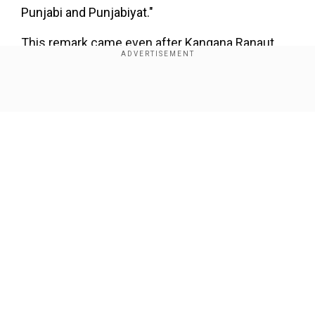
Punjabi and Punjabiyat."
This remark came even after Kangana Ranaut
issued a public apology and expressed "regret"
over her statement on Wednesday.
Show Full Article
Mandi Lok Sabha MP Kangana Ranaut had
suggested that the three farm laws that were
repealed following prolonged farmer protests
should be brought back.The actor-turned-
politician was quoted as saying, "I know this
statement could be controversial, but the three
Our Network Sites
farm laws should be brought back. Farmers
themselves should demand it."
Add WION as a Preferred Source