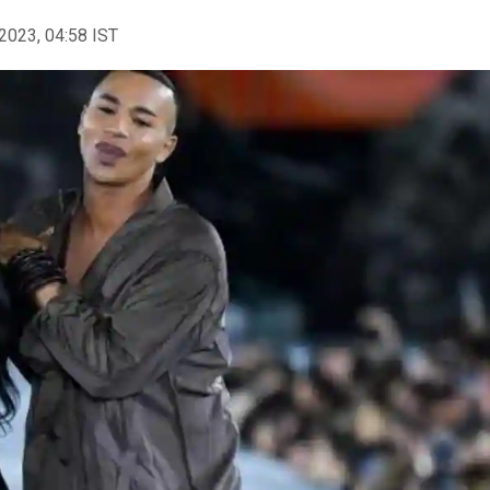
2023, 04:58 IST