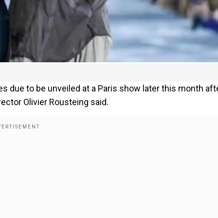
due to be unveiled at a Paris show later this month aft
rector Olivier Rousteing said.