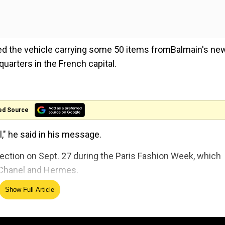
zed the vehicle carrying some 50 items fromBalmain's ne
quarters in the French capital.
ed Source
l," he said in his message.
ection on Sept. 27 during the Paris Fashion Week, which
, Chanel and Hermes.
Show Full Article
show would go ahead, declining to comment about the