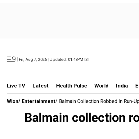
|
Fri, Aug 7, 2026 | Updated: 01.48PM IST
Live TV
Latest
Health Pulse
World
India
E
Wion
/
Entertainment
/
Balmain Collection Robbed In Run-U
Balmain collection r