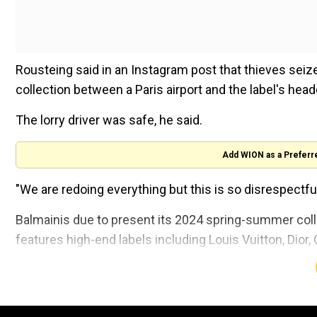
Rousteing said in an Instagram post that thieves sei
collection between a Paris airport and the label's head
The lorry driver was safe, he said.
Add WION as a Preferr
"We are redoing everything but this is so disrespectfu
Balmainis due to present its 2024 spring-summer coll
features high-end labels including Louis Vuitton, Dior
A spokesperson forBalmainconfirmed that the Paris 
robbery pending an investigation.