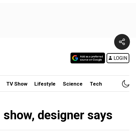
LOGIN
TV Show
Lifestyle
Science
Tech
n show, designer says