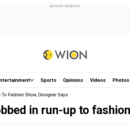
ntertainment
Sports
Opinions
Videos
Photos
p To Fashion Show, Designer Says
obbed in run-up to fashio