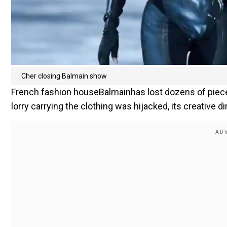
Cher closing Balmain show
French fashion houseBalmainhas lost dozens of pieces 
lorry carrying the clothing was hijacked, its creative di