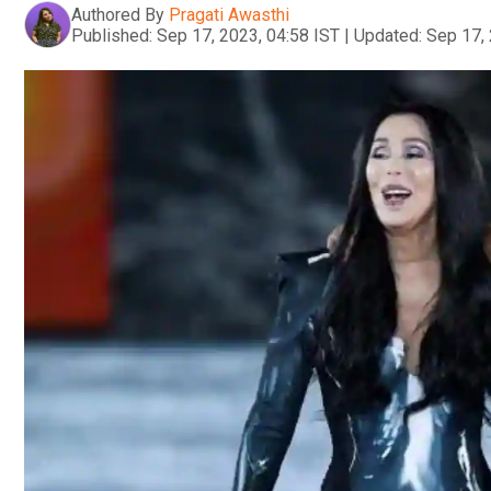
Authored By
Pragati Awasthi
Published:
Sep 17, 2023, 04:58 IST
|
Updated:
Sep 17, 