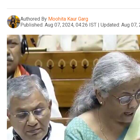
Authored By
Moohita Kaur Garg
Published:
Aug 07, 2024, 04:26 IST
|
Updated:
Aug 07, 