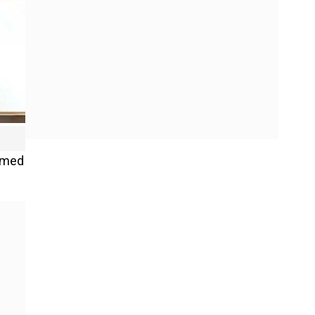
irmed