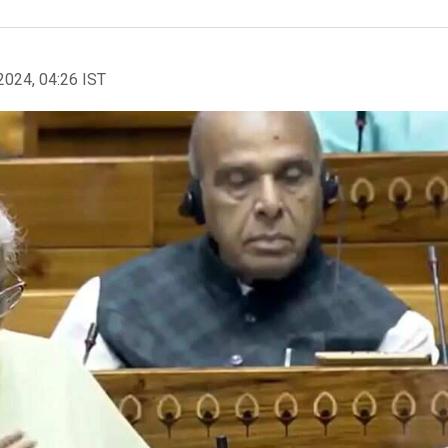
2024, 04:26 IST