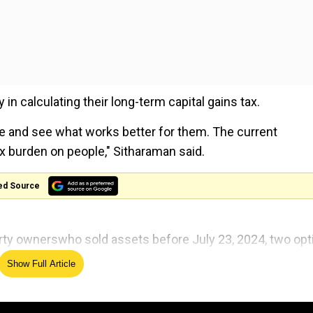
y in calculating their long-term capital gains tax.
e and see what works better for them. The current
x burden on people," Sitharaman said.
ed Source
ty ownerswho sold assets before July 23, 2024, two opt
payerscan choose between the new and old tax regimes, th
Show Full Article
nad after devastating landslides