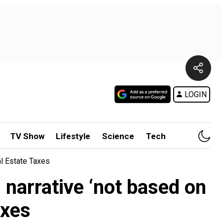
LOGIN
TV Show
Lifestyle
Science
Tech
al Estate Taxes
narrative ‘not based on
axes