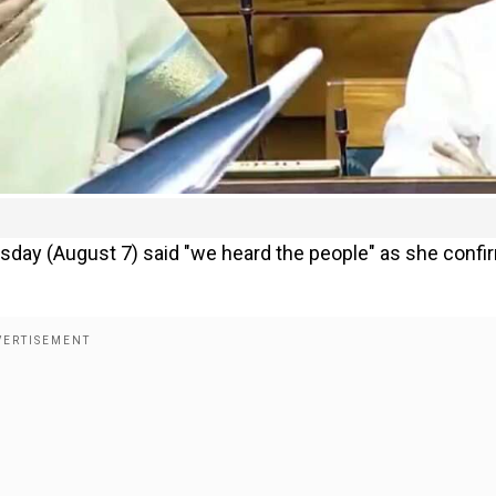
sday (August 7) said "we heard the people" as she conf