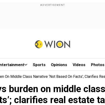
ntertainment
Sports
Opinions
Videos
Photos
n On Middle Class Narrative ‘not Based On Facts’; Clarifies Re
s burden on middle class 
ts’; clarifies real estate t