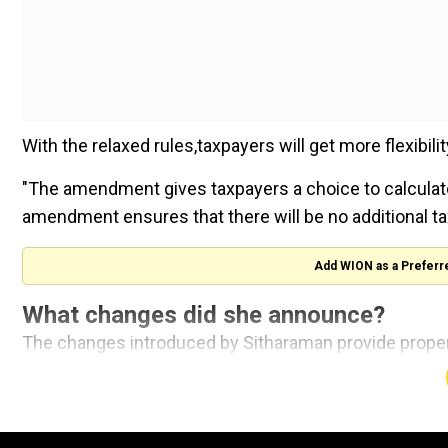
With the relaxed rules,taxpayers will get more flexibilit
"The amendment gives taxpayers a choice to calculat
amendment ensures that there will be no additional ta
Add WION as a Preferr
What changes did she announce?
The changes introduced by Sitharaman provide proper
for calculating their long-term capital gains tax.Tax
selecting the one with the lower tax liability.
Also read |
Over 100 animals being cared for in Waya