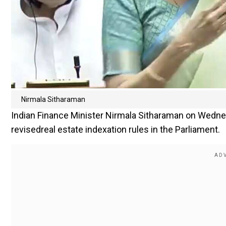
Nirmala Sitharaman
Indian Finance Minister Nirmala Sitharaman on Wedne
revisedreal estate indexation rules in the Parliament.