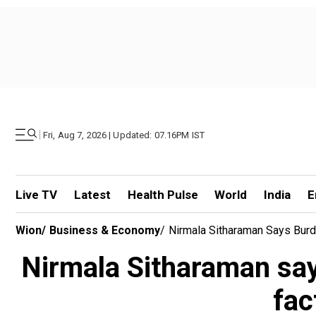
|
Fri, Aug 7, 2026 | Updated: 07.16PM IST
Live TV
Latest
Health Pulse
World
India
E
Wion
/
Business & Economy
/
Nirmala Sitharaman Says Burde
Nirmala Sitharaman say
fac