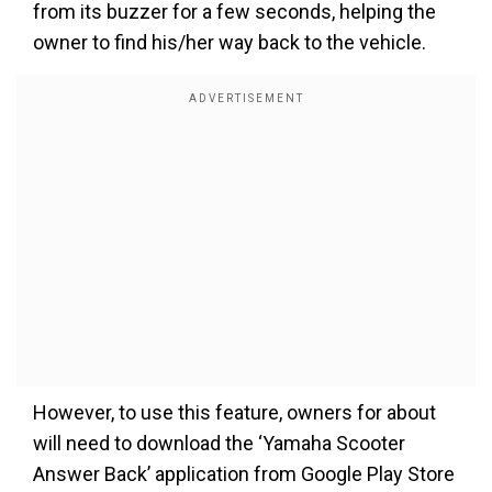
from its buzzer for a few seconds, helping the
owner to find his/her way back to the vehicle.
However, to use this feature, owners for about
will need to download the ‘Yamaha Scooter
Answer Back’ application from Google Play Store