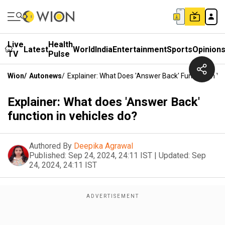
Live
Health
Latest
World
India
Entertainment
Sports
Opinion
TV
Pulse
Wion
/
Autonews
/
Explainer: What Does 'Answer Back' Function In Ve
Explainer: What does 'Answer Back'
function in vehicles do?
Authored By
Deepika Agrawal
Published:
Sep 24, 2024, 24:11 IST
|
Updated:
Sep
24, 2024, 24:11 IST