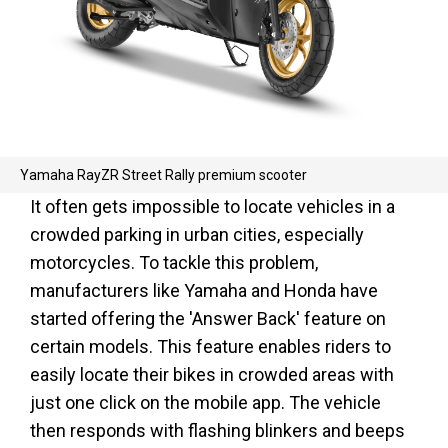
Yamaha RayZR Street Rally premium scooter
It often gets impossible to locate vehicles in a
crowded parking in urban cities, especially
motorcycles. To tackle this problem,
manufacturers like Yamaha and Honda have
started offering the 'Answer Back' feature on
certain models. This feature enables riders to
easily locate their bikes in crowded areas with
just one click on the mobile app. The vehicle
then responds with flashing blinkers and beeps