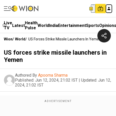
Live
Health
Latest
World
India
Entertainment
Sports
Opinion
TV
Pulse
Wion
/
World
/
US Forces Strike Missile Launchers In Yemen
US forces strike missile launchers in
Yemen
Authored By
Apoorna Sharma
Published:
Jun 12, 2024, 21:02 IST
|
Updated:
Jun 12,
2024, 21:02 IST