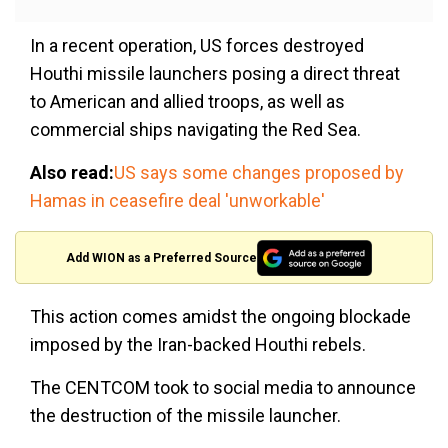
In a recent operation, US forces destroyed
Houthi missile launchers posing a direct threat
to American and allied troops, as well as
commercial ships navigating the Red Sea.
Also read:
US says some changes proposed by
Hamas in ceasefire deal 'unworkable'
Add WION as a Preferred Source
This action comes amidst the ongoing blockade
imposed by the Iran-backed Houthi rebels.
The CENTCOM took to social media to announce
the destruction of the missile launcher.