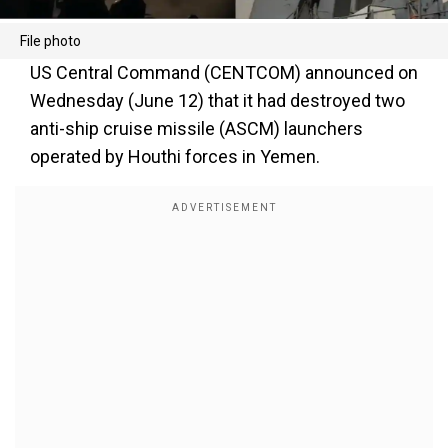
File photo
US Central Command (CENTCOM) announced on
Wednesday (June 12) that it had destroyed two
anti-ship cruise missile (ASCM) launchers
operated by Houthi forces in Yemen.