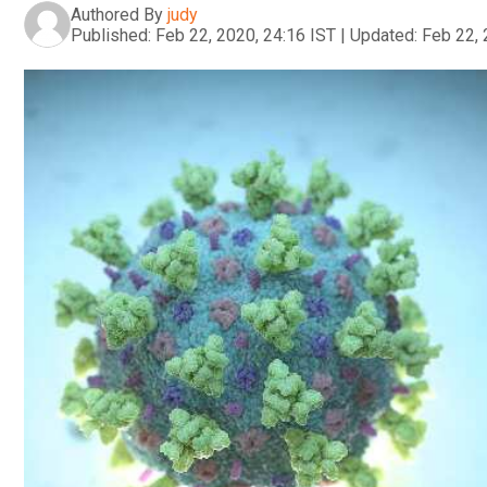
Authored By
judy
Published:
Feb 22, 2020, 24:16 IST
|
Updated:
Feb 22, 