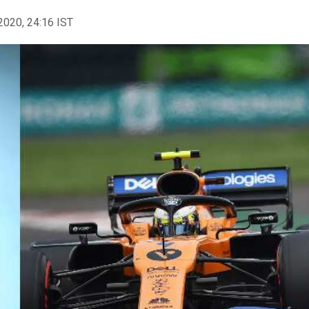
2020, 24:16 IST