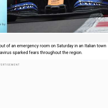
ut of an emergency room on Saturday in an Italian town
virus sparked fears throughout the region.