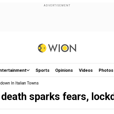
ntertainment
Sports
Opinions
Videos
Photos
down In Italian Towns
death sparks fears, lockd