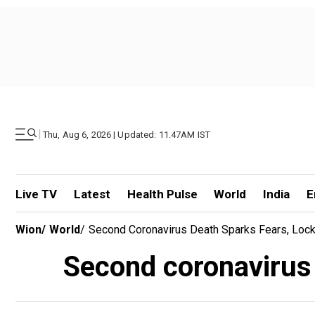
|
Thu, Aug 6, 2026 | Updated: 11.47AM IST
Live TV
Latest
Health Pulse
World
India
E
Wion
/
World
/
Second Coronavirus Death Sparks Fears, Lock
Second coronavirus 