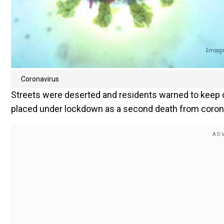
Coronavirus
Streets were deserted and residents warned to keep o
placed under lockdown as a second death from corona