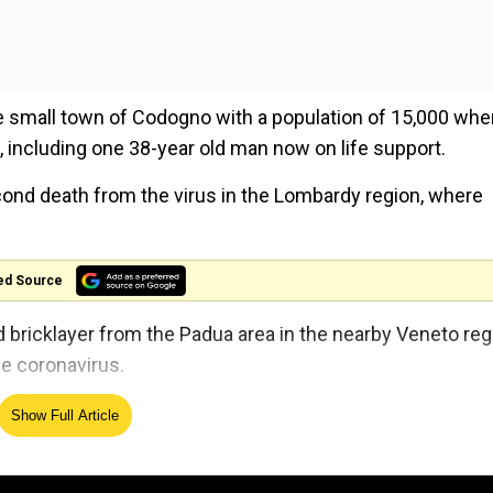
e small town of Codogno with a population of 15,000 whe
s, including one 38-year old man now on life support.
ond death from the virus in the Lombardy region, where
ed Source
ed bricklayer from the Padua area in the nearby Veneto reg
he coronavirus.
avirus, appoints six special envoys
Show Full Article