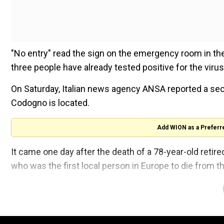
"No entry" read the sign on the emergency room in th
three people have already tested positive for the viru
On Saturday, Italian news agency ANSA reported a sec
Codogno is located.
Add WION as a Preferr
It came one day after the death of a 78-year-old retir
who was the first local person in Europe to die from t
Also read:
WHO steps up battle against deadly coron