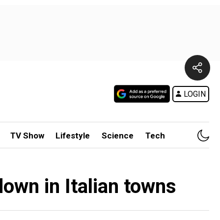
LOGIN
TV Show
Lifestyle
Science
Tech
own in Italian towns