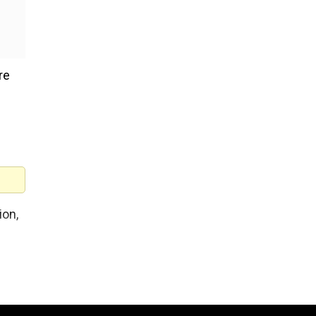
re
ion,