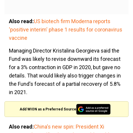
Also read:
US biotech firm Moderna reports
'positive interim' phase 1 results for coronavirus
vaccine
Managing Director Kristalina Georgieva said the
Fund was likely to revise downward its forecast
for a 3% contraction in GDP in 2020, but gave no
details. That would likely also trigger changes in
the Fund's forecast of a partial recovery of 5.8%
in 2021.
Add WION as a Preferred Source
Also read:
China's new spin: President Xi