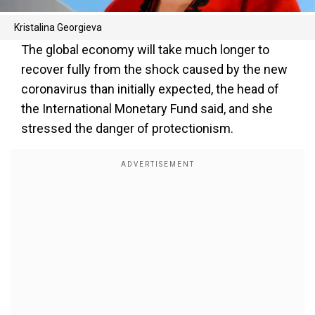
Kristalina Georgieva
The global economy will take much longer to
recover fully from the shock caused by the new
coronavirus than initially expected, the head of
the International Monetary Fund said, and she
stressed the danger of protectionism.