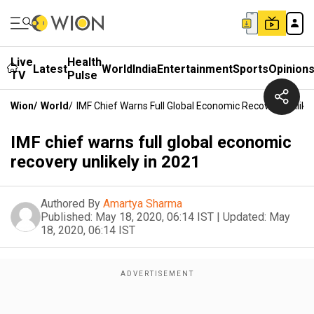
Live
Health
Latest
World
India
Entertainment
Sports
Opinion
TV
Pulse
Wion
/
World
/
IMF Chief Warns Full Global Economic Recovery Unlikel
IMF chief warns full global economic
recovery unlikely in 2021
Authored By
Amartya Sharma
Published:
May 18, 2020, 06:14 IST
|
Updated:
May
18, 2020, 06:14 IST